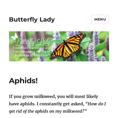
Butterfly Lady
MENU
Aphids!
If you grow milkweed, you will most likely
have aphids. I constantly get asked,
“How do I
get rid of the aphids on my milkweed?”