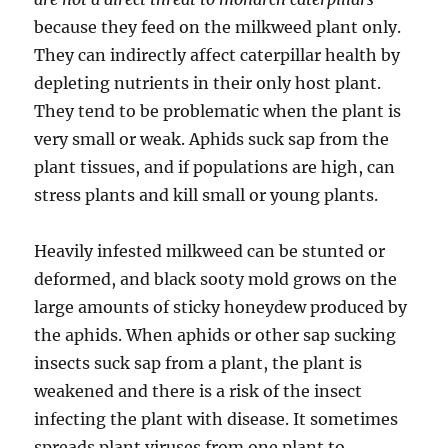
because they feed on the milkweed plant only.
They can indirectly affect caterpillar health by
depleting nutrients in their only host plant.
They tend to be problematic when the plant is
very small or weak. Aphids suck sap from the
plant tissues, and if populations are high, can
stress plants and kill small or young plants.
Heavily infested milkweed can be stunted or
deformed, and black sooty mold grows on the
large amounts of sticky honeydew produced by
the aphids. When aphids or other sap sucking
insects suck sap from a plant, the plant is
weakened and there is a risk of the insect
infecting the plant with disease. It sometimes
spreads plant viruses from one plant to