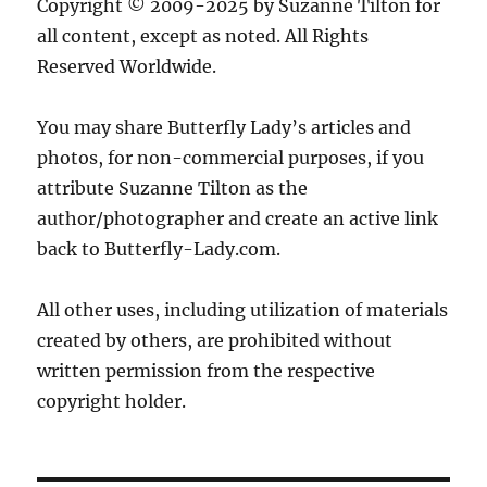
Copyright © 2009-2025 by Suzanne Tilton for
all content, except as noted. All Rights
Reserved Worldwide.
You may share Butterfly Lady’s articles and
photos, for non-commercial purposes, if you
attribute Suzanne Tilton as the
author/photographer and create an active link
back to Butterfly-Lady.com.
All other uses, including utilization of materials
created by others, are prohibited without
written permission from the respective
copyright holder.