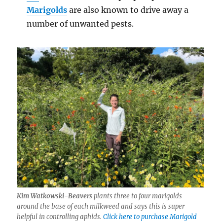
Marigolds
are also known to drive away a
number of unwanted pests.
Kim Watkowski-Beavers
plants three to four marigolds
around the base of each milkweed and says this is super
helpful in controlling aphids.
Click here to purchase Marigold