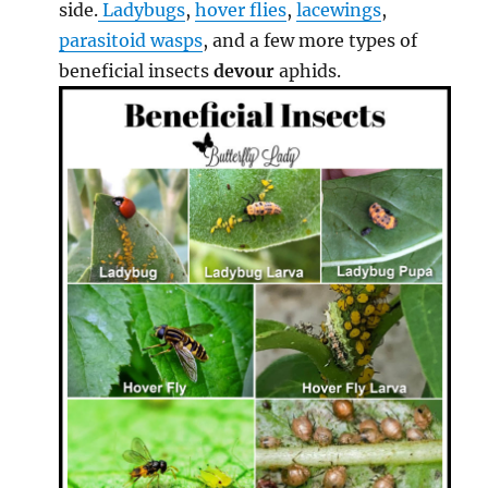
side.
Ladybugs
,
hover flies
,
lacewings
,
parasitoid wasps
, and a few more types of
beneficial insects
devour
aphids.