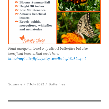
Plant marigolds to not only attract butterflies but also
beneficial insects. Find seeds here:
https://mybutterflylady.etsy.com/listing/1878604136
Author
Posted
Categories
Suzanne
7 July 2023
Butterflies
on
Post