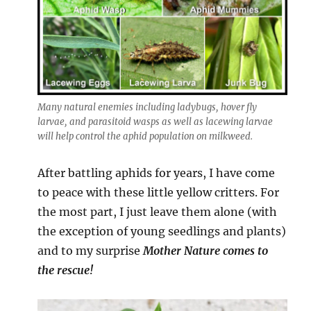
Many natural enemies including ladybugs, hover fly
larvae, and parasitoid wasps as well as lacewing larvae
will help control the aphid population on milkweed.
After battling aphids for years, I have come
to peace with these little yellow critters. For
the most part, I just leave them alone (with
the exception of young seedlings and plants)
and to my surprise
Mother Nature comes to
the rescue!