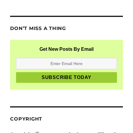
DON’T MISS A THING
Get New Posts By Email
COPYRIGHT