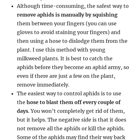
Although time-consuming, the safest way to
remove aphids is manually by squishing
them between your fingers (you can use
gloves to avoid staining your fingers) and
then using a hose to dislodge them from the
plant. I use this method with young
milkweed plants. It is best to catch the
aphids before they become an aphid army, so
even if there are just a few on the plant,
remove immediately.
The easiest way to control aphids is to use
the
hose to blast them off every couple of
days
. You won’t completely get rid of them,
but it helps. The negative side is that it does
not remove all the aphids or kill the aphids.
Some of the aphids may find their way back