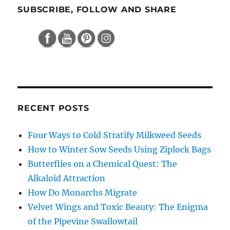
SUBSCRIBE, FOLLOW AND SHARE
RECENT POSTS
Four Ways to Cold Stratify Milkweed Seeds
How to Winter Sow Seeds Using Ziplock Bags
Butterflies on a Chemical Quest: The
Alkaloid Attraction
How Do Monarchs Migrate
Velvet Wings and Toxic Beauty: The Enigma
of the Pipevine Swallowtail