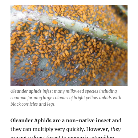
Oleander aphids
infest many milkweed species including
common forming large colonies of bright yellow aphids with
black cornicles and legs.
Oleander Aphids are a non-native insect
and
they can multiply very quickly. However,
they
are not a direct threat to monarch caterpillars