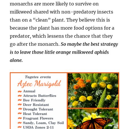
monarchs are more likely to survive on
milkweed shared with non-predatory insects
than on a “clean” plant. They believe this is
because the plant has more food options for a
predator, which lessens the chance that they
go after the monarch.
So maybe the best strategy
is to leave those little orange milkweed aphids
alone.