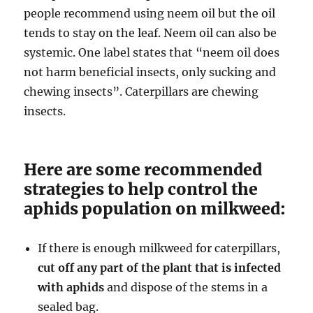
people recommend using neem oil but the oil
tends to stay on the leaf. Neem oil can also be
systemic. One label states that “neem oil does
not harm beneficial insects, only sucking and
chewing insects”. Caterpillars are chewing
insects.
Here are some recommended
strategies to help control the
aphids population on milkweed:
If there is enough milkweed for caterpillars,
cut off any part of the plant that is infected
with aphids
and dispose of the stems in a
sealed bag.