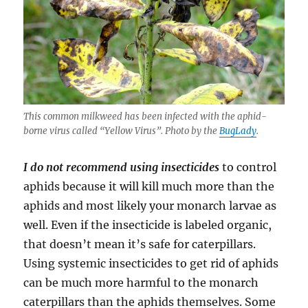
This common milkweed has been infected with the aphid-
borne virus called “Yellow Virus”. Photo by the
BugLady
.
I do not recommend using insecticides
to control
aphids because it will kill much more than the
aphids and most likely your monarch larvae as
well. Even if the insecticide is labeled organic,
that doesn’t mean it’s safe for caterpillars.
Using systemic insecticides to get rid of aphids
can be much more harmful to the monarch
caterpillars than the aphids themselves. Some