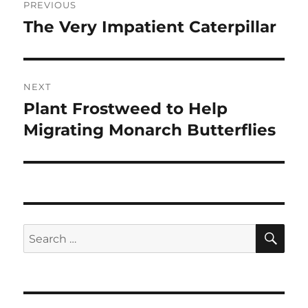
PREVIOUS
navigation
The Very Impatient Caterpillar
Previous
post:
NEXT
Plant Frostweed to Help
Next
post:
Migrating Monarch Butterflies
SE
Search
for: