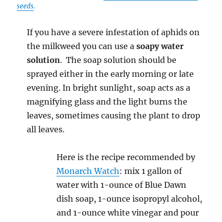
seeds
.
If you have a severe infestation of aphids on
the milkweed you can use a
soapy water
solution
. The soap solution should be
sprayed either in the early morning or late
evening. In bright sunlight, soap acts as a
magnifying glass and the light burns the
leaves, sometimes causing the plant to drop
all leaves.
Here is the recipe recommended by
Monarch Watch
: mix 1 gallon of
water with 1-ounce of Blue Dawn
dish soap, 1-ounce isopropyl alcohol,
and 1-ounce white vinegar and pour