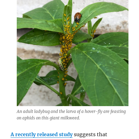
An adult ladybug and the larva of a hover-fly are feasting
on aphids on this giant milkweed.
A recently released study
suggests that