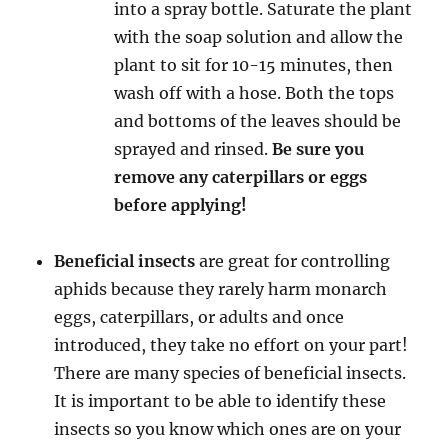
into a spray bottle. Saturate the plant
with the soap solution and allow the
plant to sit for 10-15 minutes, then
wash off with a hose. Both the tops
and bottoms of the leaves should be
sprayed and rinsed.
Be sure you
remove any caterpillars or eggs
before applying!
Beneficial insects
are great for controlling
aphids because they rarely harm monarch
eggs, caterpillars, or adults and once
introduced, they take no effort on your part!
There are many species of beneficial insects.
It is important to be able to identify these
insects so you know which ones are on your