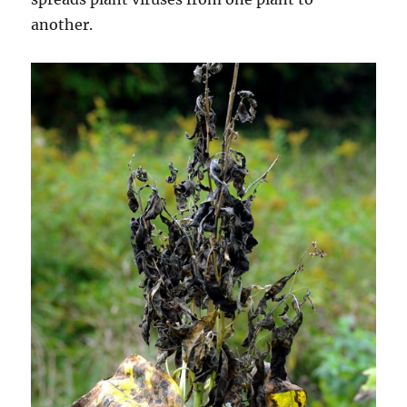
another.