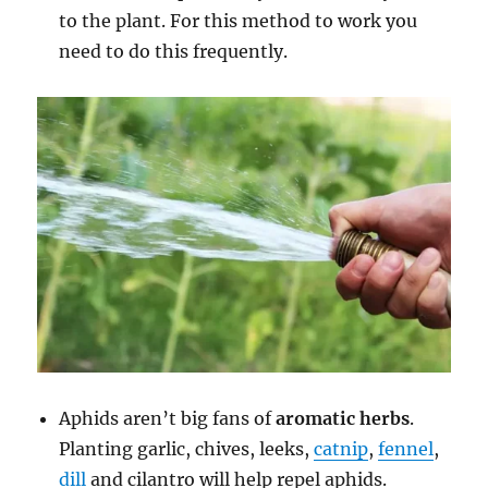
to the plant. For this method to work you
need to do this frequently.
Aphids aren’t big fans of
aromatic herbs
.
Planting garlic, chives, leeks,
catnip
,
fennel
,
dill
and cilantro will help repel aphids.