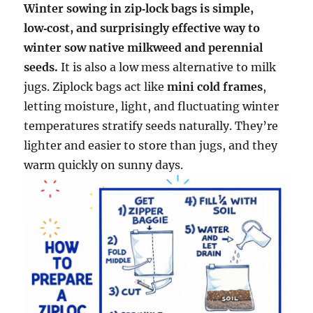
Winter sowing in zip‑lock bags is simple,
low‑cost, and surprisingly effective way to
winter sow native milkweed and perennial
seeds.
It is also a low mess alternative to milk
jugs. Ziplock bags act like
mini cold frames
,
letting moisture, light, and fluctuating winter
temperatures stratify seeds naturally. They’re
lighter and easier to store than jugs, and they
warm quickly on sunny days.