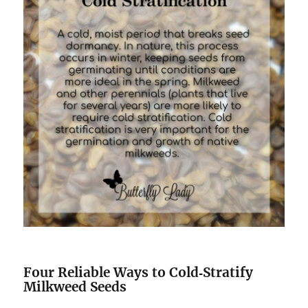
Four Reliable Ways to Cold‑Stratify
Milkweed Seeds