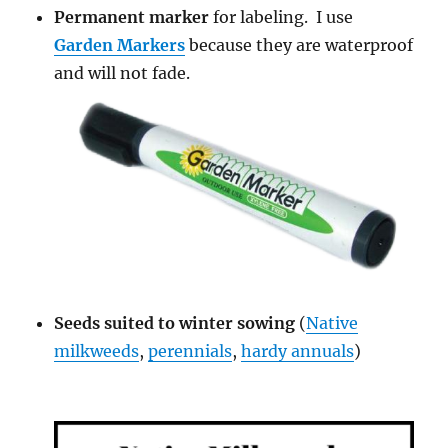
Permanent marker
for labeling. I use
Garden Markers
because they are waterproof
and will not fade.
Seeds suited to winter sowing
(
Native
milkweeds
,
perennials
,
hardy annuals
)