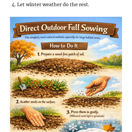
Let winter weather do the rest.