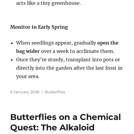
acts like a tiny greenhouse.
Monitor in Early Spring
When seedlings appear, gradually
o
pen the
bag wider
over a week to acclimate them.
Once they’re sturdy, transplant into pots or
directly into the garden after the last frost in
your area.
Posted
Categories
9 January 2026
Butterflies
on
Butterflies on a Chemical
Quest: The Alkaloid