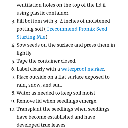
ventilation holes on the top of the lid if
using plastic container.
Fill bottom with 3-4 inches of moistened
potting soil (
I recommend Promix Seed
Starting Mix
).
Sow seeds on the surface and press them in
lightly.
Tape the container closed.
Label clearly with a
waterproof marker
.
Place outside on a flat surface exposed to
rain, snow, and sun.
Water as needed to keep soil moist.
Remove lid when seedlings emerge.
Transplant the seedlings when seedlings
have become established and have
developed true leaves.