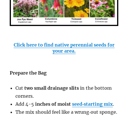
Click here to find native perennial seeds for
your area.
Prepare the Bag
Cut
two small drainage slits
in the bottom
corners.
Add 4-5
inches of moist
seed‑starting mix
.
The mix should feel like a wrung‑out sponge.