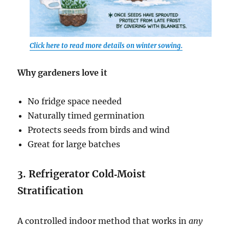
Click here to read more details on winter sowing.
Why gardeners love it
No fridge space needed
Naturally timed germination
Protects seeds from birds and wind
Great for large batches
3. Refrigerator Cold‑Moist
Stratification
A controlled indoor method that works in
any