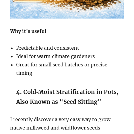
Why it’s useful
Predictable and consistent
Ideal for warm‑climate gardeners
Great for small seed batches or precise
timing
4. Cold‑Moist Stratification in Pots,
Also Known as “Seed Sitting”
I recently discover a very easy way to grow
native milkweed and wildflower seeds