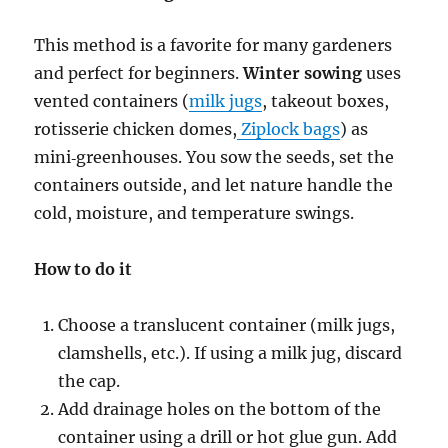
This method is a favorite for many gardeners
and perfect for beginners.
Winter sowing
uses
vented containers (
milk jugs
, takeout boxes,
rotisserie chicken domes,
Ziplock bags
) as
mini‑greenhouses. You sow the seeds, set the
containers outside, and let nature handle the
cold, moisture, and temperature swings.
How to do it
Choose a translucent container (milk jugs,
clamshells, etc.). If using a milk jug, discard
the cap.
Add drainage holes on the bottom of the
container using a drill or hot glue gun. Add