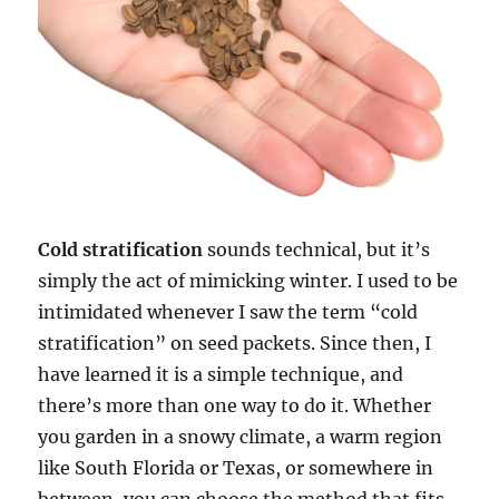
Cold stratification
sounds technical, but it’s
simply the act of mimicking winter. I used to be
intimidated whenever I saw the term “cold
stratification” on seed packets. Since then, I
have learned it is a simple technique, and
there’s more than one way to do it. Whether
you garden in a snowy climate, a warm region
like South Florida or Texas, or somewhere in