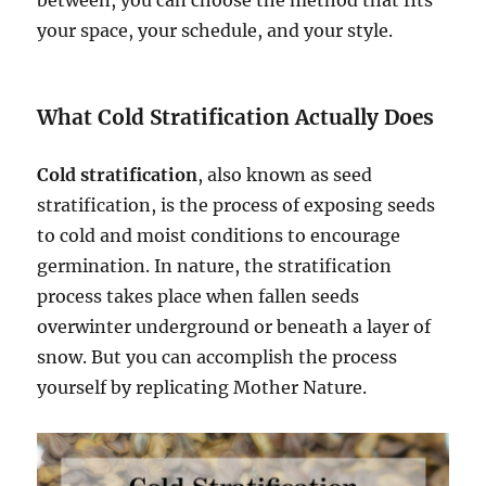
between, you can choose the method that fits
your space, your schedule, and your style.
What Cold Stratification Actually Does
Cold stratification
, also known as seed
stratification, is the process of exposing seeds
to cold and moist conditions to encourage
germination. In nature, the stratification
process takes place when fallen seeds
overwinter underground or beneath a layer of
snow. But you can accomplish the process
yourself by replicating Mother Nature.