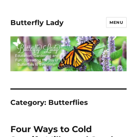
Butterfly Lady
MENU
Category:
Butterflies
Four Ways to Cold