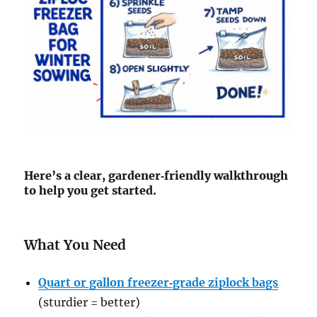
Here’s a clear, gardener‑friendly walkthrough
to help you get started.
What You Need
Quart or gallon freezer‑grade ziplock bags
(sturdier = better)