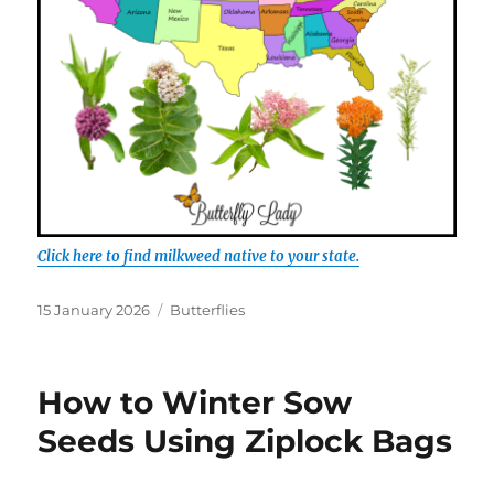
Click here to find milkweed native to your state.
Posted
Categories
15 January 2026
Butterflies
on
How to Winter Sow
Seeds Using Ziplock Bags