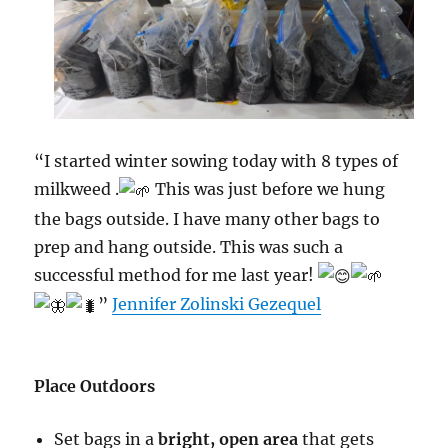
“I started winter sowing today with 8 types of
milkweed .
This was just before we hung
the bags outside. I have many other bags to
prep and hang outside. This was such a
successful method for me last year!
”
Jennifer Zolinski Gezequel
Place Outdoors
Set bags in a
bright, open area
that gets