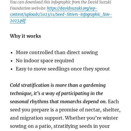
You can download this infographic from the David Suzuki
Foundation website:
https://davidsuzuki.org/wp-
content/uploads/2023/11/Seed-Sitters-infographic_Nov-
2023.pdf
Why it works
More controlled than direct sowing
No indoor space required
Easy to move seedlings once they sprout
Cold stratification is more than a gardening
technique, it’s a way of participating in the
seasonal rhythms that monarchs depend on.
Each
seed you prepare is a promise of nectar, shelter,
and migration support. Whether you’re winter
sowing on a patio, stratifying seeds in your