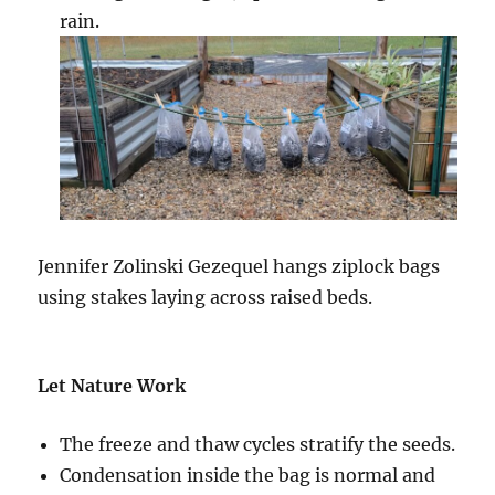
rain.
Jennifer Zolinski Gezequel h
angs ziplock bags
using stakes laying across raised beds.
Let Nature Work
The freeze and thaw cycles stratify the seeds.
Condensation inside the bag is normal and