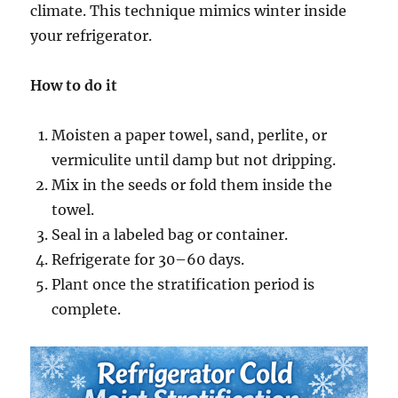
climate. This technique mimics winter inside
your refrigerator.
How to do it
Moisten a paper towel, sand, perlite, or
vermiculite until damp but not dripping.
Mix in the seeds or fold them inside the
towel.
Seal in a labeled bag or container.
Refrigerate for 30–60 days.
Plant once the stratification period is
complete.