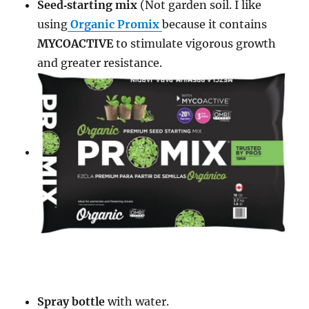
S
eed‑
starting
mix
(Not garden soil. I like
using
Organic Promix
because it c
ontains
MYCOACTIVE
to stimulate vigorous growth
and greater resistance.
Spray bottle
with water.