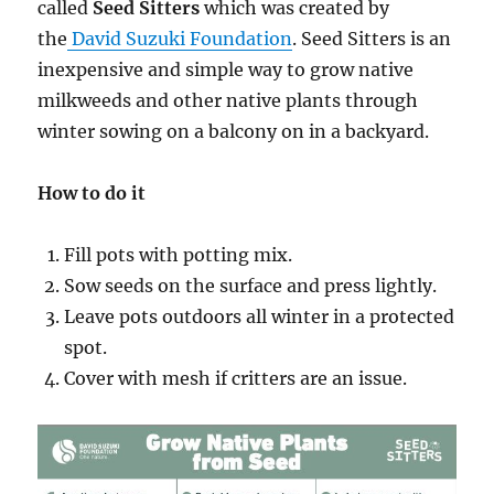
called
Seed Sitters
which was created by
the
David Suzuki Foundation
. Seed Sitters is an
inexpensive and simple way to grow native
milkweeds and other native plants through
winter sowing on a balcony on in a backyard.
How to do it
Fill pots with potting mix.
Sow seeds on the surface and press lightly.
Leave pots outdoors all winter in a protected
spot.
Cover with mesh if critters are an issue.