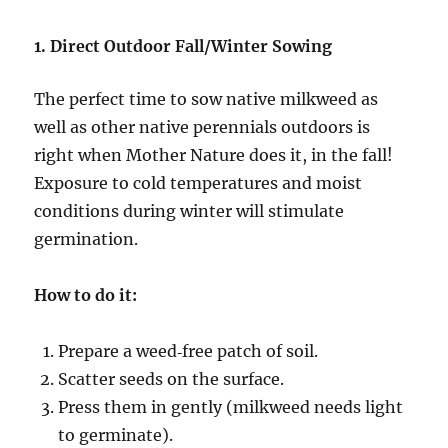
1. Direct Outdoor Fall/Winter Sowing
The perfect time to sow native milkweed as
well as other native perennials outdoors is
right when Mother Nature does it, in the fall!
Exposure to cold temperatures and moist
conditions during winter will stimulate
germination.
How to do it:
Prepare a weed‑free patch of soil.
Scatter seeds on the surface.
Press them in gently (milkweed needs light
to germinate).