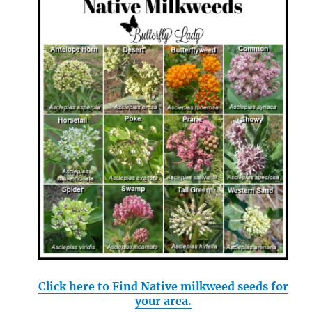
Click here to Find Native milkweed seeds for
your area.