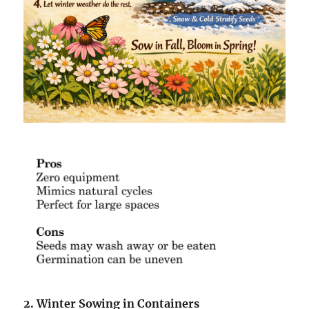
2. Winter Sowing in Containers