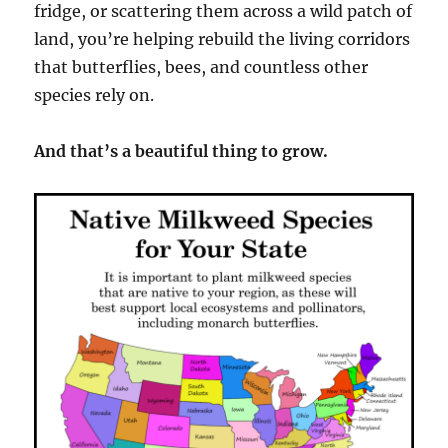
fridge, or scattering them across a wild patch of
land, you’re helping rebuild the living corridors
that butterflies, bees, and countless other
species rely on.
And that’s a beautiful thing to grow.