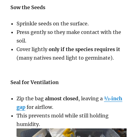
Sow the Seeds
Sprinkle seeds on the surface.
Press gently so they make contact with the
soil.
Cover lightly
only if the species requires it
(many natives need light to germinate).
Seal for Ventilation
Zip the bag
almost closed
, leaving a
½‑inch
gap
for airflow.
This prevents mold while still holding
humidity.