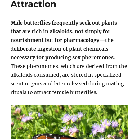
Attraction
Male butterflies frequently seek out plants
that are rich in alkaloids, not simply for
nourishment but for pharmacology—the
deliberate ingestion of plant chemicals
necessary for producing sex pheromones.
These pheromones, which are derived from the
alkaloids consumed, are stored in specialized
scent organs and later released during mating
rituals to attract female butterflies.