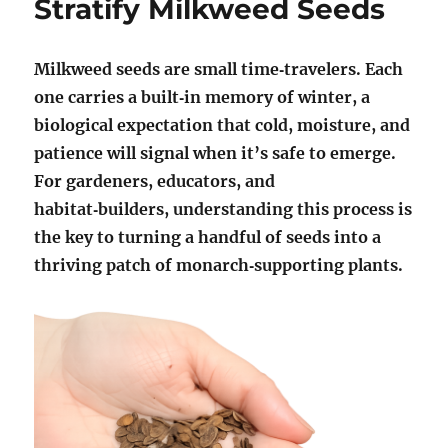
Stratify Milkweed Seeds
Milkweed seeds are small time‑travelers. Each
one carries a built‑in memory of winter, a
biological expectation that cold, moisture, and
patience will signal when it’s safe to emerge.
For gardeners, educators, and
habitat‑builders, understanding this process is
the key to turning a handful of seeds into a
thriving patch of monarch‑supporting plants.