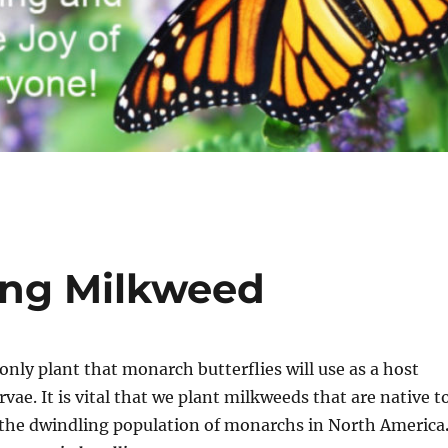
ing Milkweed
 only plant that monarch butterflies will use as a host
arvae. It is vital that we plant milkweeds that are native t
p the dwindling population of monarchs in North America