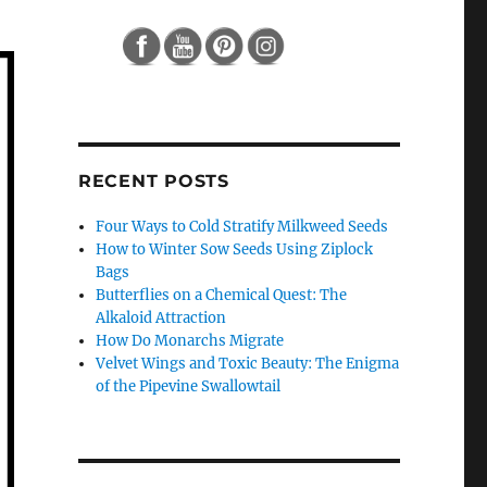
RECENT POSTS
Four Ways to Cold Stratify Milkweed Seeds
How to Winter Sow Seeds Using Ziplock
Bags
Butterflies on a Chemical Quest: The
Alkaloid Attraction
How Do Monarchs Migrate
Velvet Wings and Toxic Beauty: The Enigma
of the Pipevine Swallowtail