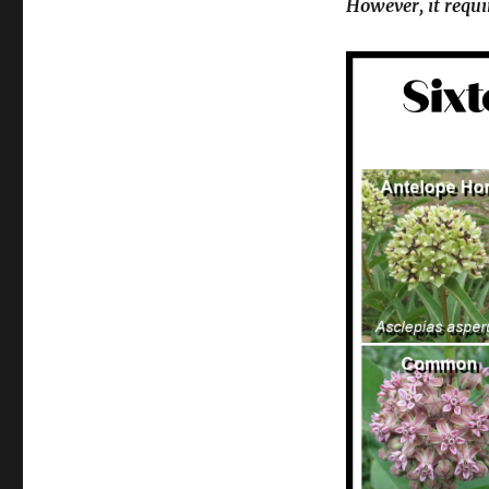
However, it requi