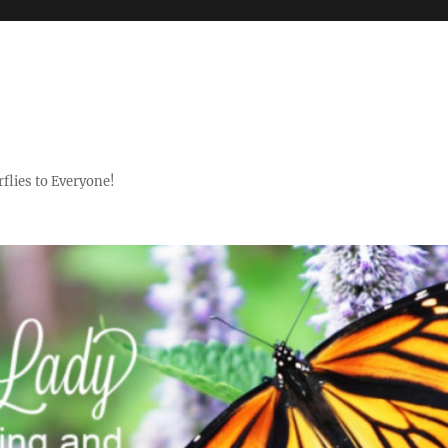
flies to Everyone!