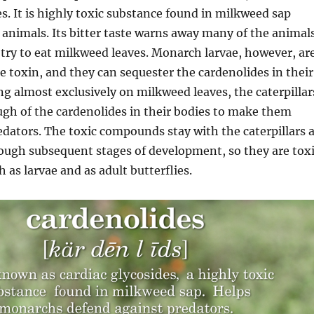
es. It is highly toxic substance found in milkweed sap
o animals. Its bitter taste warns away many of the animal
 try to eat milkweed leaves. Monarch larvae, however, ar
e toxin, and they can sequester the cardenolides in their
ing almost exclusively on milkweed leaves, the caterpillar
gh of the cardenolides in their bodies to make them
redators. The toxic compounds stay with the caterpillars 
ough subsequent stages of development, so they are tox
 as larvae and as adult butterflies.