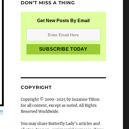
DON’T MISS A THING
Get New Posts By Email
COPYRIGHT
Copyright © 2009-2025 by Suzanne Tilton
for all content, except as noted. All Rights
om
Reserved Worldwide.
You may share Butterfly Lady’s articles and