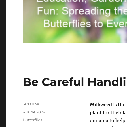
Be Careful Handl
Author
Suzanne
Milkweed
is the
Posted
4 June 2024
plant for their l
on
Categories
Butterflies
our area to hel