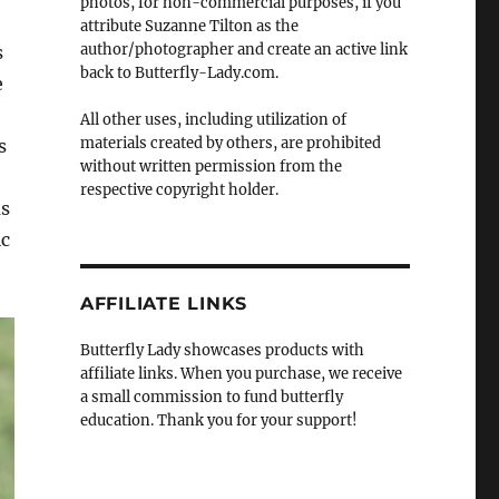
photos, for non-commercial purposes, if you
attribute Suzanne Tilton as the
author/photographer and create an active link
s
back to Butterfly-Lady.com.
e
All other uses, including utilization of
materials created by others, are prohibited
s
without written permission from the
respective copyright holder.
as
ic
AFFILIATE LINKS
Butterfly Lady showcases products with
affiliate links. When you purchase, we receive
a small commission to fund butterfly
education. Thank you for your support!