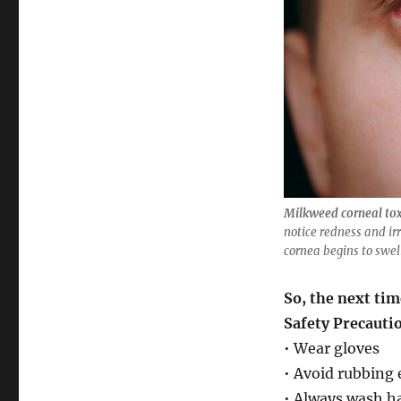
Milkweed corneal tox
notice redness and irr
cornea begins to swell
So, the next ti
Safety Precauti
• Wear gloves
• Avoid rubbing
• Always wash h