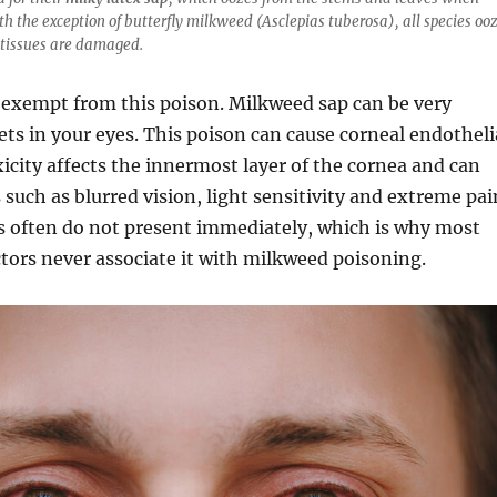
th the exception of butterfly milkweed (Asclepias tuberosa), all species oo
 tissues are damaged.
exempt from this poison. Milkweed sap can be very
gets in your eyes. This poison can cause corneal endotheli
oxicity affects the innermost layer of the cornea and can
uch as blurred vision, light sensitivity and extreme pai
often do not present immediately, which is why most
tors never associate it with milkweed poisoning.