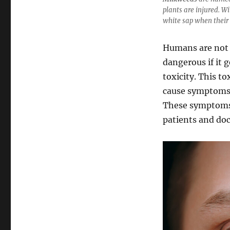
plants are injured. Wi
white sap when their
Humans are not 
dangerous if it 
toxicity. This t
cause symptoms s
These symptoms 
patients and doc