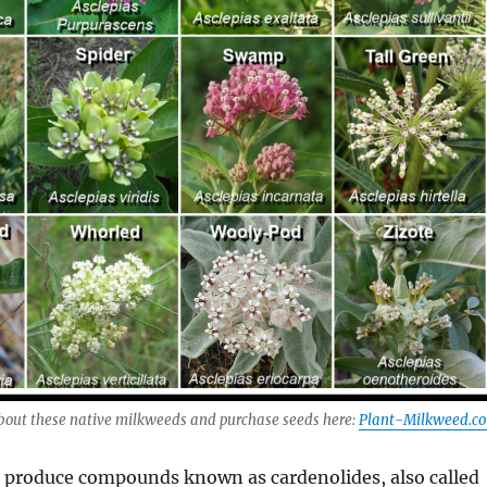
bout these native milkweeds and purchase seeds here:
Plant-Milkweed.c
 produce compounds known as cardenolides, also called