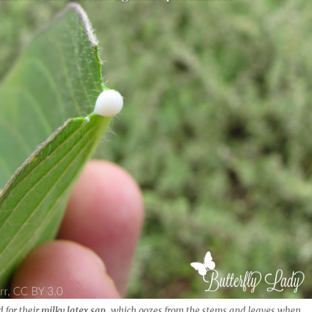
 for their
milky latex sap
, which oozes from the stems and leaves when