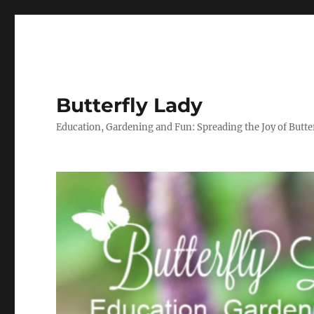
Butterfly Lady
Education, Gardening and Fun: Spreading the Joy of Butter