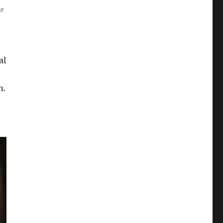
ze
al
n.