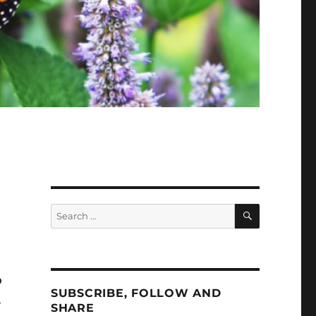
SEARCH
Search
for:
o
SUBSCRIBE, FOLLOW AND
.
SHARE