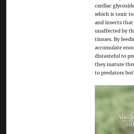
cardiac glycosid
which is toxic t
and insects that
unaffected by th
tissues. By feed
accumulate enou
distasteful to p
they mature thr
to predators both