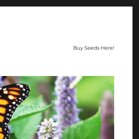
Buy Seeds Here!