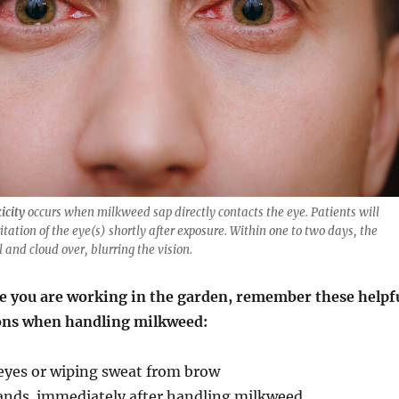
icity
occurs when milkweed sap directly contacts the eye. Patients will
itation of the eye(s) shortly after exposure. Within one to two days, the
 and cloud over, blurring the vision.
me you are working in the garden, remember these helpf
ons when handling milkweed:
 eyes or wiping sweat from brow
ands immediately after handling milkweed