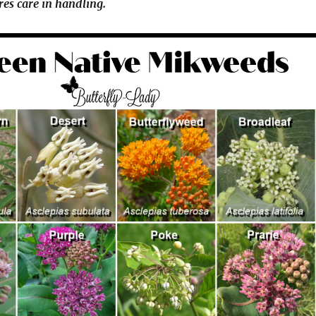
res care in handling.