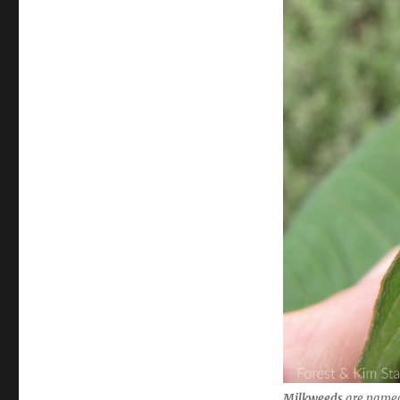
Milkweeds
are named