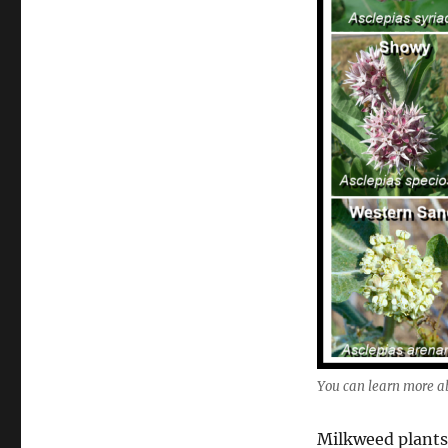
You can learn more a
Milkweed plants