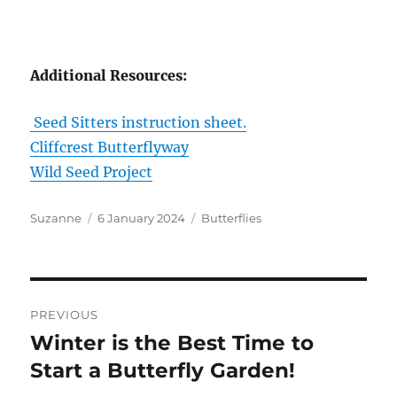
Additional Resources:
Seed Sitters instruction sheet.
Cliffcrest Butterflyway
Wild Seed Project
Author
Posted
Categories
Suzanne
6 January 2024
Butterflies
on
Post
PREVIOUS
navigation
Winter is the Best Time to
Previous
post:
Start a Butterfly Garden!