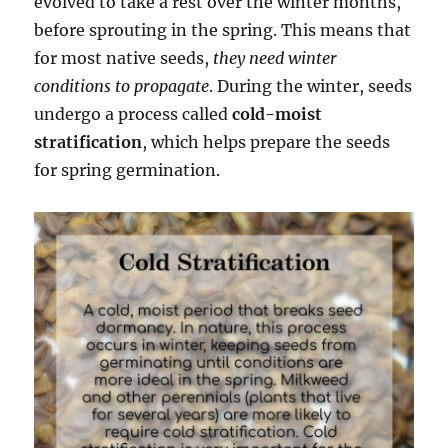
evolved to take a rest over the winter months,
before sprouting in the spring. This means that
for most native seeds,
they need winter
conditions to propagate
. During the winter, seeds
undergo a process called
cold-moist
stratification
, which helps prepare the seeds
for spring germination.