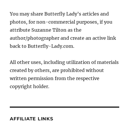
You may share Butterfly Lady’s articles and
photos, for non-commercial purposes, if you
attribute Suzanne Tilton as the
author/photographer and create an active link
back to Butterfly-Lady.com.
All other uses, including utilization of materials
created by others, are prohibited without
written permission from the respective
copyright holder.
AFFILIATE LINKS