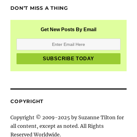
DON’T MISS A THING
Get New Posts By Email
COPYRIGHT
Copyright © 2009-2025 by Suzanne Tilton for
all content, except as noted. All Rights
Reserved Worldwide.