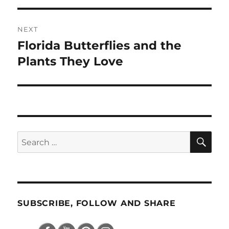
NEXT
Florida Butterflies and the
Next
post:
Plants They Love
SE
Search
for:
SUBSCRIBE, FOLLOW AND SHARE