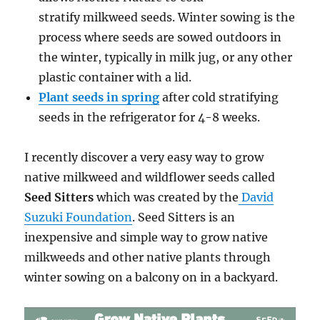
stratify milkweed seeds. Winter sowing is the
process where seeds are sowed outdoors in
the winter, typically in milk jug, or any other
plastic container with a lid.
Plant seeds in spring
after cold stratifying
seeds in the refrigerator for 4-8 weeks.
I recently discover a very easy way to grow
native milkweed and wildflower seeds called
Seed Sitters
which was created by the
David
Suzuki Foundation
. Seed Sitters is an
inexpensive and simple way to grow native
milkweeds and other native plants through
winter sowing on a balcony on in a backyard.