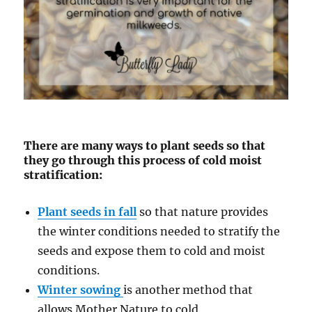
There are many ways to plant seeds so that
they go through this process of cold moist
stratification:
Plant seeds in fall
so that nature provides
the winter conditions needed to stratify the
seeds and expose them to cold and moist
conditions.
Winter sowing
is another method that
allows Mother Nature to cold