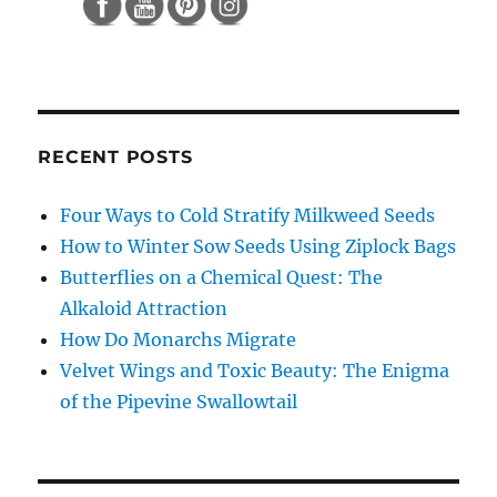
RECENT POSTS
Four Ways to Cold Stratify Milkweed Seeds
How to Winter Sow Seeds Using Ziplock Bags
Butterflies on a Chemical Quest: The
Alkaloid Attraction
How Do Monarchs Migrate
Velvet Wings and Toxic Beauty: The Enigma
of the Pipevine Swallowtail