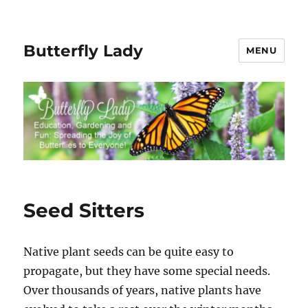
Butterfly Lady
MENU
Seed Sitters
Native plant seeds can be quite easy to
propagate, but they have some special needs.
Over thousands of years, native plants have