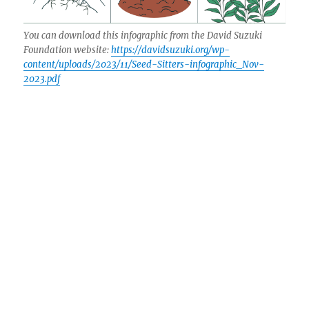
You can download this infographic from the David Suzuki
Foundation website:
https://davidsuzuki.org/wp-
content/uploads/2023/11/Seed-Sitters-infographic_Nov-
2023.pdf