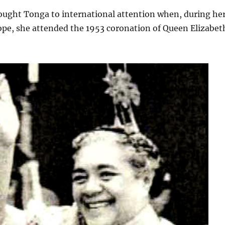
ought Tonga to international attention when, during he
rope, she attended the 1953 coronation of Queen Elizabet