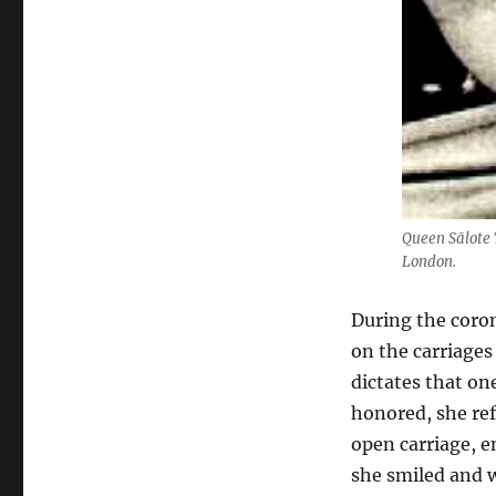
Queen Sālote 
London.
During the coron
on the carriages
dictates that on
honored, she ref
open carriage, e
she smiled and 