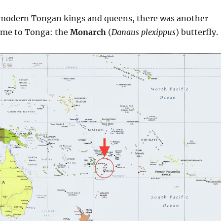
 modern Tongan kings and queens, there was another
ame to Tonga: the
Monarch
(
Danaus plexippus
) butterfly.