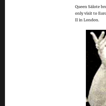
Queen Sālote br
only visit to Eu
II in London.