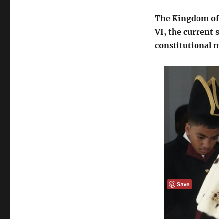
The Kingdom of 
VI, the current 
constitutional 