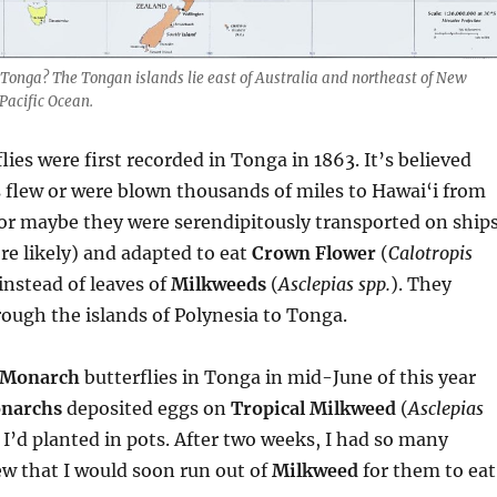
 Tonga? The Tongan islands lie east of Australia and northeast of New
Pacific Ocean.
lies were first recorded in Tonga in 1863. It’s believed
s flew or were blown thousands of miles to Hawai‘i from
or maybe they were serendipitously transported on ships
e likely) and adapted to eat
Crown Flower
(
Calotropis
 instead of leaves of
Milkweeds
(
Asclepias spp.
). They
ough the islands of Polynesia to Tonga.
Monarch
butterflies in Tonga in mid-June of this year
narchs
deposited eggs on
Tropical Milkweed
(
Asclepias
t I’d planted in pots. After two weeks, I had so many
new that I would soon run out of
Milkweed
for them to eat