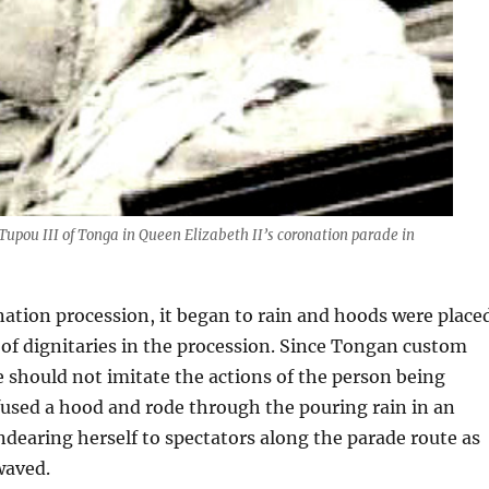
Tupou III of Tonga in Queen Elizabeth II’s coronation parade in
ation procession, it began to rain and hoods were place
 of dignitaries in the procession. Since Tongan custom
e should not imitate the actions of the person being
used a hood and rode through the pouring rain in an
ndearing herself to spectators along the parade route as
waved.