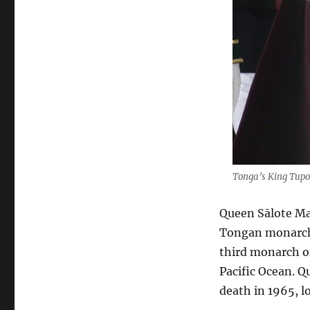
Tonga’s King Tupou
Queen Sālote Maf
Tongan monarch 
third monarch o
Pacific Ocean. Q
death in 1965, 