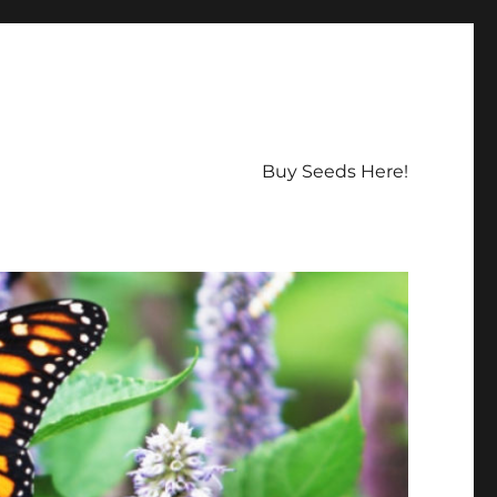
Buy Seeds Here!