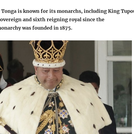
Tonga is known for its monarchs, including King Tupo
sovereign and sixth reigning royal since the
monarchy was founded in 1875.