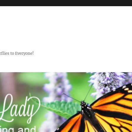
flies to Everyone!