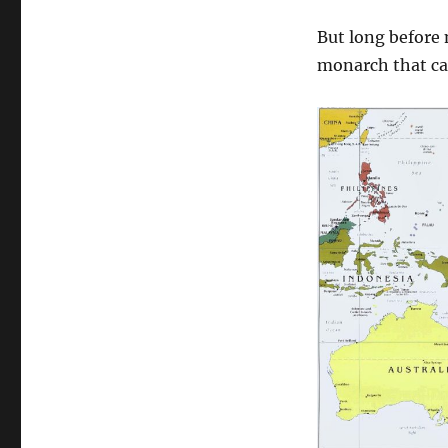
But long before
monarch that c