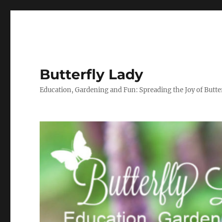
Butterfly Lady
Education, Gardening and Fun: Spreading the Joy of Butter