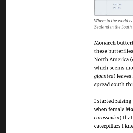
Where in the world is
Zealand in the South 
Monarch
butterf
these butterflie
North America (
which seems mor
gigantea
) leaves
spread south thr
I started raising
when female
Mo
curassavica
) tha
caterpillars I k