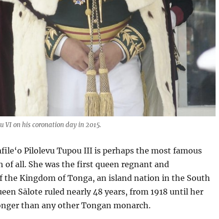
 VI on his coronation day in 2015.
ile‘o Pilolevu Tupou III is perhaps the most famous
of all. She was the first queen regnant and
f the Kingdom of Tonga, an island nation in the South
ueen Sālote ruled nearly 48 years, from 1918 until her
longer than any other Tongan monarch.