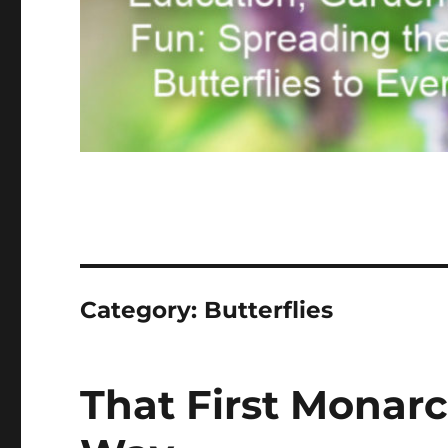
Category:
Butterflies
That First Monarc