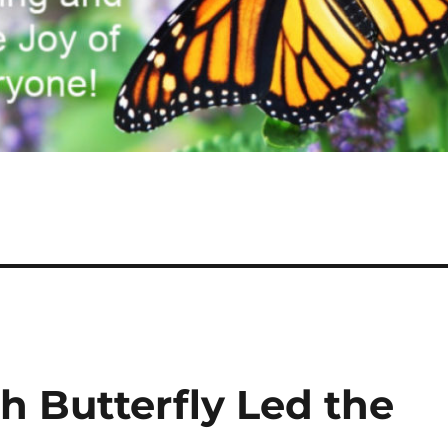
h Butterfly Led the