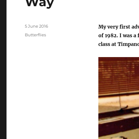
Way
Posted
5 June 2016
My very first ad
on
Categories
Butterflies
of 1982. I was a
class at Timpan