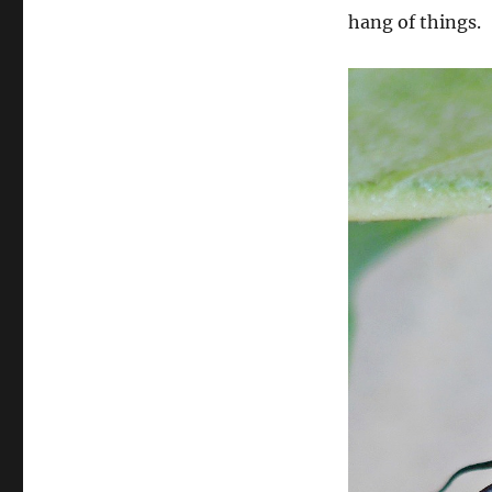
hang of things.