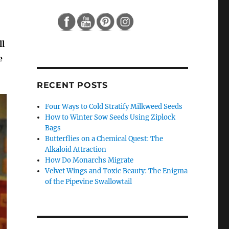
ll
e
RECENT POSTS
Four Ways to Cold Stratify Milkweed Seeds
How to Winter Sow Seeds Using Ziplock
Bags
Butterflies on a Chemical Quest: The
Alkaloid Attraction
How Do Monarchs Migrate
Velvet Wings and Toxic Beauty: The Enigma
of the Pipevine Swallowtail