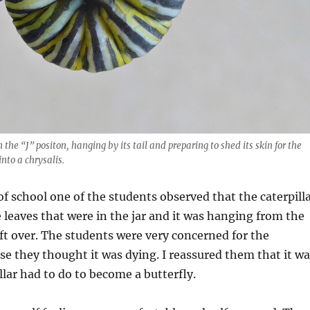
 the “J” positon, hanging by its tail and preparing to shed its skin for the
nto a chrysalis.
f school one of the students observed that the caterpill
e leaves that were in the jar and it was hanging from the
ft over. The students were very concerned for the
use they thought it was dying. I reassured them that it w
llar had to do to become a butterfly.