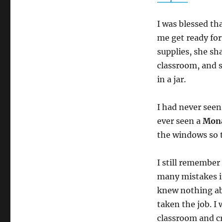
I was blessed th
me get ready for
supplies, she sh
classroom, and 
in a jar.
I had never seen
ever seen a
Mon
the windows so 
I still remember 
many mistakes it 
knew nothing ab
taken the job. I
classroom and cr