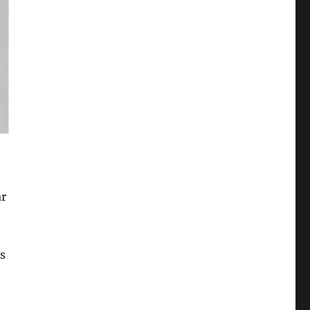
ar
as