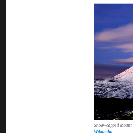
Snow-capped Mount Ti
Wikipedia