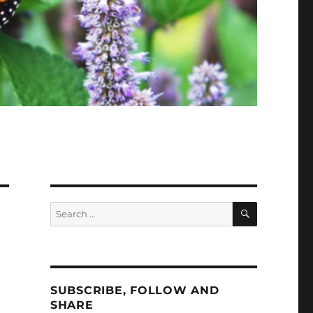
SEARCH
Search
for:
SUBSCRIBE, FOLLOW AND
SHARE