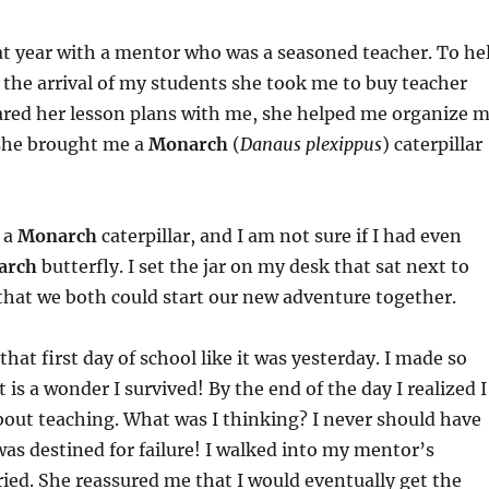
at year with a mentor who was a seasoned teacher. To he
 the arrival of my students she took me to buy teacher
ared her lesson plans with me, she helped me organize 
she brought me a
Monarch
(
Danaus plexippus
) caterpillar
 a
Monarch
caterpillar, and I am not sure if I had even
arch
butterfly. I set the jar on my desk that sat next to
that we both could start our new adventure together.
that first day of school like it was yesterday. I made so
is a wonder I survived! By the end of the day I realized I
out teaching. What was I thinking? I never should have
 was destined for failure! I walked into my mentor’s
ied. She reassured me that I would eventually get the