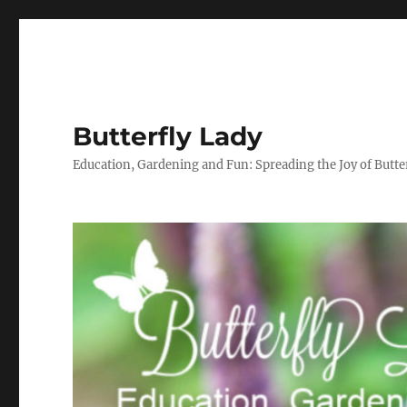
Butterfly Lady
Education, Gardening and Fun: Spreading the Joy of Butter