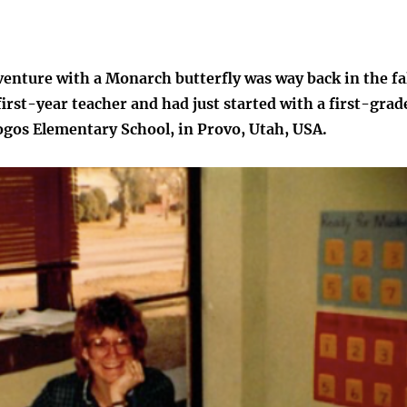
venture with a Monarch butterfly was way back in the fa
 first-year teacher and had just started with a first-grad
ogos Elementary School, in Provo, Utah, USA.