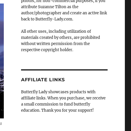
photos, for non-commercial purposes, if you
attribute Suzanne Tilton as the
author/photographer and create an active link
back to Butterfly-Lady.com.
All other uses, including utilization of
materials created by others, are prohibited
without written permission from the
respective copyright holder.
AFFILIATE LINKS
Butterfly Lady showcases products with
affiliate links. When you purchase, we receive
a small commission to fund butterfly
education. Thank you for your support!
ia