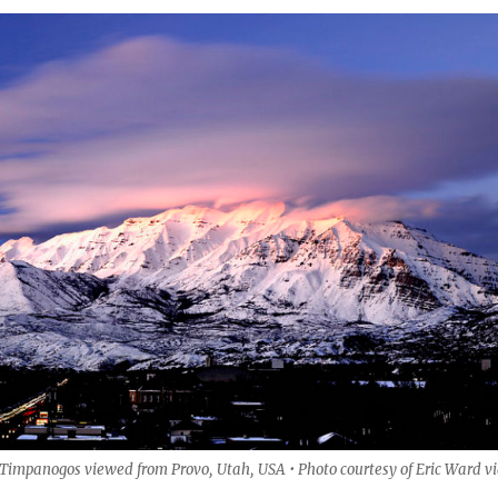
mpanogos viewed from Provo, Utah, USA • Photo courtesy of Eric Ward v