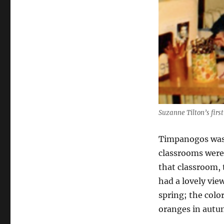
Suzanne Tilton’s firs
Timpanogos was a
classrooms were
that classroom, 
had a lovely vi
spring; the colo
oranges in autu