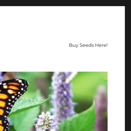
Buy Seeds Here!