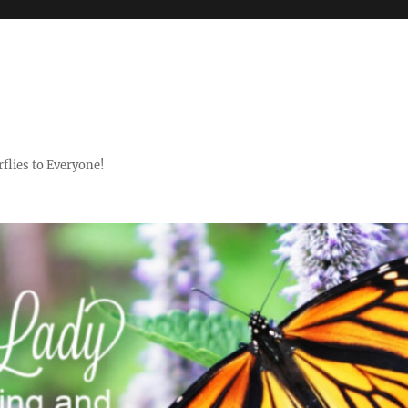
flies to Everyone!