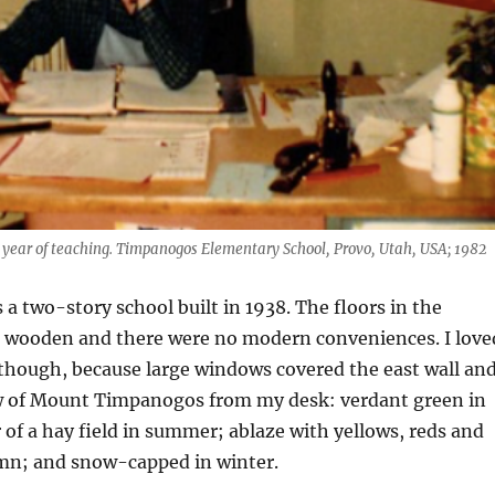
t year of teaching. Timpanogos Elementary School, Provo, Utah, USA; 1982
 two-story school built in 1938. The floors in the
 wooden and there were no modern conveniences. I love
though, because large windows covered the east wall and
ew of Mount Timpanogos from my desk: verdant green in
r of a hay field in summer; ablaze with yellows, reds and
mn; and snow-capped in winter.