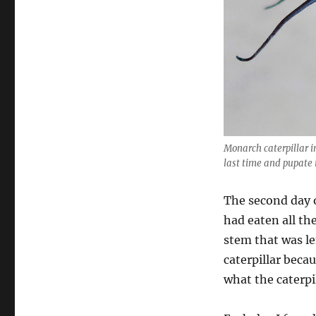
Monarch caterpillar in
last time and pupate i
The second day o
had eaten all th
stem that was le
caterpillar beca
what the caterpi