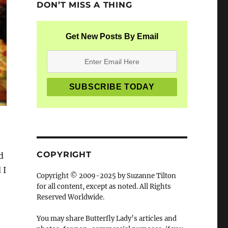
DON’T MISS A THING
Get New Posts By Email
COPYRIGHT
d
 I
Copyright © 2009-2025 by Suzanne Tilton
for all content, except as noted. All Rights
Reserved Worldwide.
You may share Butterfly Lady’s articles and