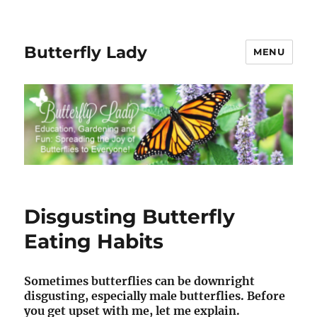
Butterfly Lady
MENU
Disgusting Butterfly
Eating Habits
Sometimes butterflies can be downright
disgusting, especially male butterflies. Before
you get upset with me, let me explain.