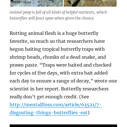
Animal poop is full of all kinds of helpful nutrients, which
butterflies will feast upon when given the chance.
Rotting animal flesh is a huge butterfly
favorite, so much so that researchers have
begun baiting tropical butterfly traps with
shrimp heads, chunks of a dead snake, and
prawn paste. “Traps were baited and checked
for cycles of five days, with extra bait added
each day to ensure a range of decay,” wrote one
scientist in her report. Butterfly researchers
really don’t get enough credit. (See
http://mentalfloss.com/article/63521/7-
disgusting-things-butterflies-eat
)