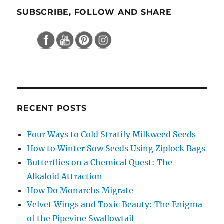
SUBSCRIBE, FOLLOW AND SHARE
RECENT POSTS
Four Ways to Cold Stratify Milkweed Seeds
How to Winter Sow Seeds Using Ziplock Bags
Butterflies on a Chemical Quest: The
Alkaloid Attraction
How Do Monarchs Migrate
Velvet Wings and Toxic Beauty: The Enigma
of the Pipevine Swallowtail