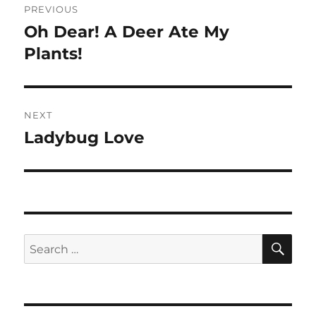
PREVIOUS
navigation
Oh Dear! A Deer Ate My
Previous
post:
Plants!
NEXT
Ladybug Love
Next
post:
SE
Search
for: