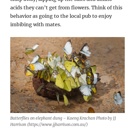
acids they can’t get from flowers. Think of this
behavior as going to the local pub to enjoy
imbibing with mates.
Butterflies on elephant dung – Kaeng Krachan Photo by JJ
Harrison (https://www.jjharrison.com.au/)