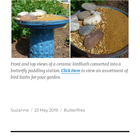
Front and top views of a ceramic birdbath converted into a
butterfly puddling station.
Click Here
to view an assortment of
bird baths for your garden.
Author
Posted
Categories
Suzanne
23 May 2019
Butterflies
on
Post