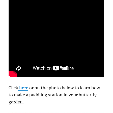
Click
here
or on the photo below to learn how
to make a puddling station in your butterfly
garden.