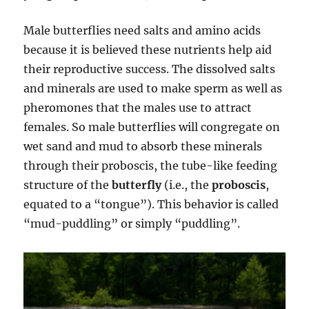
Male butterflies need salts and amino acids
because it is believed these nutrients help aid
their reproductive success. The dissolved salts
and minerals are used to make sperm as well as
pheromones that the males use to attract
females. So male butterflies will congregate on
wet sand and mud to absorb these minerals
through their proboscis, the tube-like feeding
structure of the
butterfly
(i.e., the
proboscis
,
equated to a “tongue”). This behavior is called
“mud-puddling” or simply “puddling”.