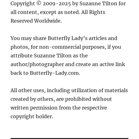
Copyright © 2009-2025 by Suzanne Tilton for
all content, except as noted. All Rights
Reserved Worldwide.
You may share Butterfly Lady’s articles and
photos, for non-commercial purposes, if you
attribute Suzanne Tilton as the
author/photographer and create an active link
back to Butterfly-Lady.com.
All other uses, including utilization of materials
created by others, are prohibited without
written permission from the respective
copyright holder.