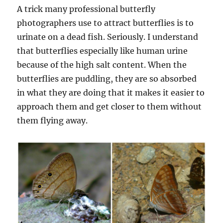
A trick many professional butterfly
photographers use to attract butterflies is to
urinate on a dead fish. Seriously. I understand
that butterflies especially like human urine
because of the high salt content. When the
butterflies are puddling, they are so absorbed
in what they are doing that it makes it easier to
approach them and get closer to them without
them flying away.