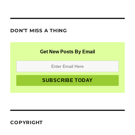
DON’T MISS A THING
Get New Posts By Email
COPYRIGHT