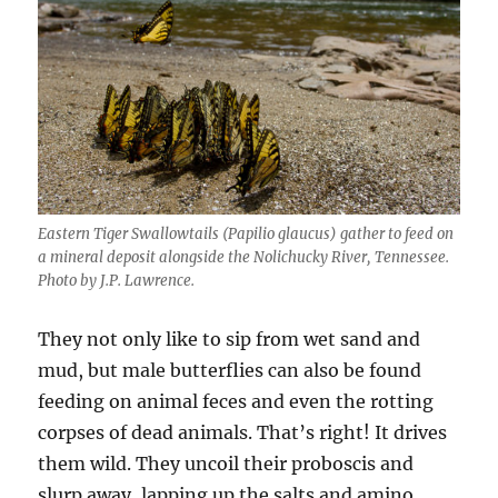
Eastern Tiger Swallowtails (Papilio glaucus) gather to feed on
a mineral deposit alongside the Nolichucky River, Tennessee.
Photo by J.P. Lawrence.
They not only like to sip from wet sand and
mud, but male butterflies can also be found
feeding on animal feces and even the rotting
corpses of dead animals. That’s right! It drives
them wild. They uncoil their proboscis and
slurp away, lapping up the salts and amino