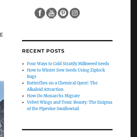
ng
RECENT POSTS
Four Ways to Cold Stratify Milkweed Seeds
How to Winter Sow Seeds Using Ziplock
Bags
Butterflies on a Chemical Quest: The
Alkaloid Attraction
How Do Monarchs Migrate
Velvet Wings and Toxic Beauty: The Enigma
of the Pipevine Swallowtail