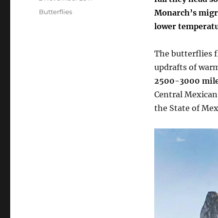
on
Categories
Butterflies
M
onarch’s migr
lower temperatu
The butterflies 
updrafts of warm
2500-3000 mile
Central Mexican
the State of Mex