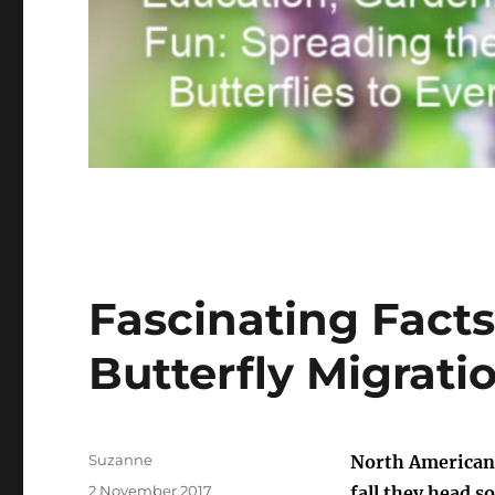
Fascinating Fact
Butterfly Migrati
Author
Suzanne
North American 
Posted
2 November 2017
fall they head s