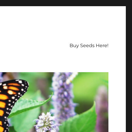
Buy Seeds Here!