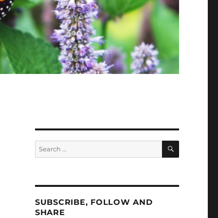
SEARCH
Search
for:
SUBSCRIBE, FOLLOW AND
SHARE