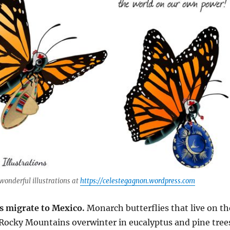
wonderful illustrations at
https://celestegagnon.wordpress.com
s migrate to Mexico.
Monarch butterflies that live on th
 Rocky Mountains overwinter in eucalyptus and pine tree