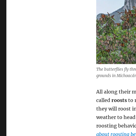
The butterflies fly th
grounds in Michoacán
All along their m
called
roosts
to 
they will roost i
weather to head 
roosting behavio
about roosting be