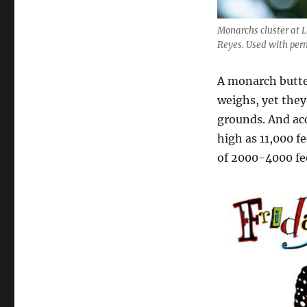
Monarchs cluster at 
Reyes. Used with perm
A monarch butter
weighs, yet they
grounds. And ac
high as 11,000 f
of 2000-4000 fe