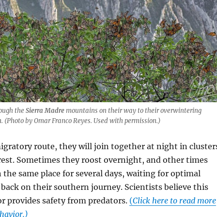
rough the
Sierra Madre
mountains on their way to their overwintering
. (Photo by Omar Franco Reyes. Used with permission.)
igratory route, they will join together at night in cluster
rest. Sometimes they roost overnight, and other times
n the same place for several days, waiting for optimal
back on their southern journey. Scientists believe this
r provides safety from predators.
(
Click here to read more
havior.)