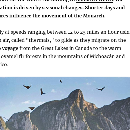
ation is driven by seasonal changes.
Shorter days and
res influence the movement of the Monarch.
fly at speeds ranging between 12 to 25 miles an hour usi
 air, called “thermals,” to glide as they migrate on the
 voyage
from the Great Lakes in Canada to the warm
 oyamel fir forests in the mountains of Michoacán and
ico.