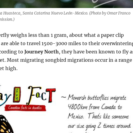
La Huasteca, Santa Catarina Nuevo León-Mexico. (Photo by Omar Franco
ission.)
fly weighs less than 1 gram, about what a paper clip
 are able to travel 1500-3000 miles to their overwinterin
cording to
Journey North
, they have been known to fly a
eet. Most migrating songbird migrations occur in a range
et high.