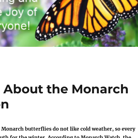
s About the Monarch
on
Monarch butterflies do not like cold weather, so every
outh for the winter. According to
Monarch Watch
, the