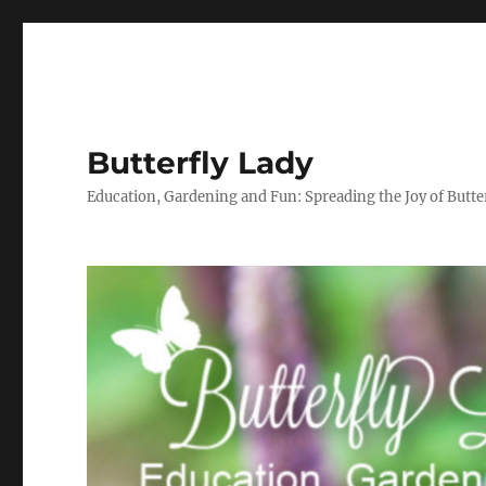
Butterfly Lady
Education, Gardening and Fun: Spreading the Joy of Butter