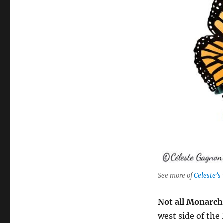
See more of
Celeste’s
Not all Monarch
west side of the