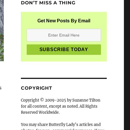
DON’T MISS A THING
Get New Posts By Email
s
COPYRIGHT
Copyright © 2009-2025 by Suzanne Tilton
for all content, except as noted. All Rights
Reserved Worldwide.
You may share Butterfly Lady’s articles and