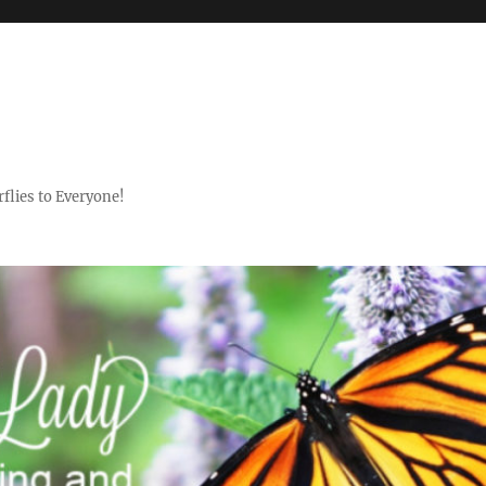
flies to Everyone!