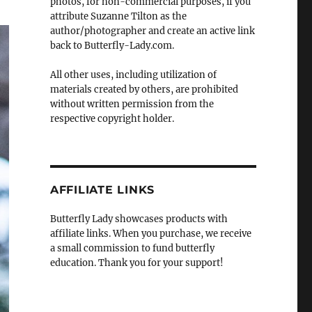
photos, for non-commercial purposes, if you
attribute Suzanne Tilton as the
author/photographer and create an active link
back to Butterfly-Lady.com.
All other uses, including utilization of
materials created by others, are prohibited
without written permission from the
respective copyright holder.
AFFILIATE LINKS
Butterfly Lady showcases products with
affiliate links. When you purchase, we receive
a small commission to fund butterfly
education. Thank you for your support!