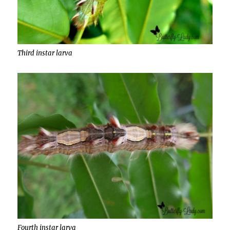
Third instar larva
Fourth instar larva