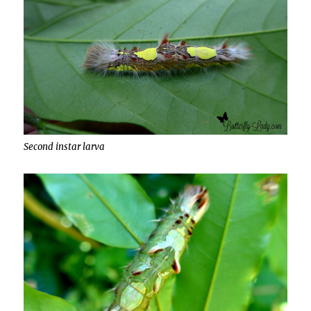
Second instar larva