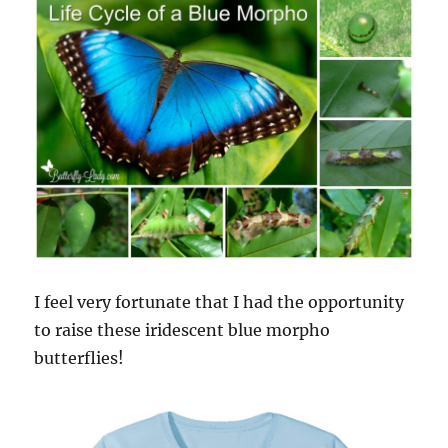
I feel very fortunate that I had the opportunity
to raise these iridescent blue morpho
butterflies!