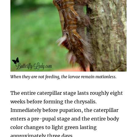
When they are not feeding, the larvae remain motionless.
The entire caterpillar stage lasts roughly eight
weeks before forming the chrysalis.
Immediately before pupation, the caterpillar
enters a pre-pupal stage and the entire body
color changes to light green lasting
approximately three days.