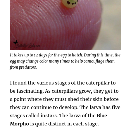
It takes up to 12 days for the egg to hatch. During this time, the
egg may change color many times to help camouflage them
from predators.
I found the various stages of the caterpillar to
be fascinating. As caterpillars grow, they get to
a point where they must shed their skin before
they can continue to develop. The larva has five
stages called instars. The larva of the
Blue
Morpho
is quite distinct in each stage.