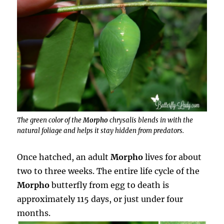
The green color of the
Morpho
chrysalis blends in with the
natural foliage and helps it stay hidden from predators.
Once hatched, an adult
Morpho
lives for about
two to three weeks. The entire life cycle of the
Morpho
butterfly from egg to death is
approximately 115 days, or just under four
months.