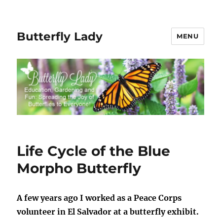
Butterfly Lady
MENU
Life Cycle of the Blue
Morpho Butterfly
A few years ago I worked as a Peace Corps
volunteer in El Salvador at a butterfly exhibit.