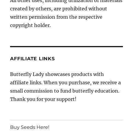
All other uses, including utilization of materials
created by others, are prohibited without
written permission from the respective
copyright holder.
AFFILIATE LINKS
Butterfly Lady showcases products with
affiliate links. When you purchase, we receive a
small commission to fund butterfly education.
Thank you for your support!
Buy Seeds Here!