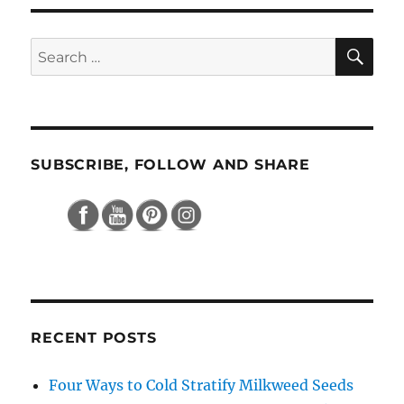
SE
Search
for:
SUBSCRIBE, FOLLOW AND SHARE
RECENT POSTS
Four Ways to Cold Stratify Milkweed Seeds