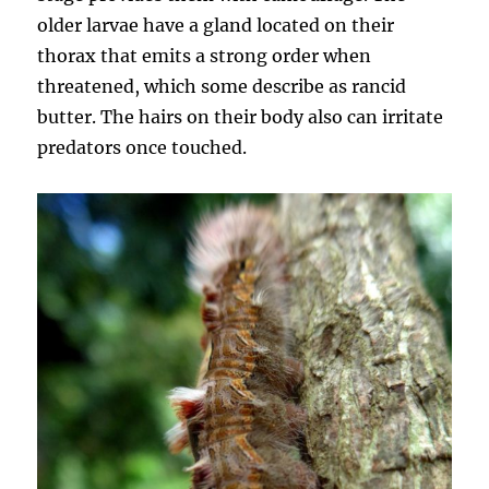
older larvae have a gland located on their
thorax that emits a strong order when
threatened, which some describe as rancid
butter. The hairs on their body also can irritate
predators once touched.