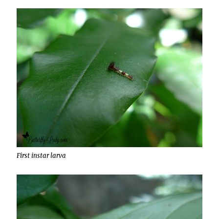
First instar larva