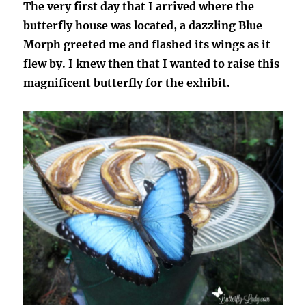
The very first day that I arrived where the
butterfly house was located, a dazzling Blue
Morph greeted me and flashed its wings as it
flew by. I knew then that I wanted to raise this
magnificent butterfly for the exhibit.