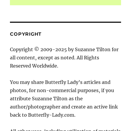
COPYRIGHT
Copyright © 2009-2025 by Suzanne Tilton for
all content, except as noted. All Rights
Reserved Worldwide.
You may share Butterfly Lady’s articles and
photos, for non-commercial purposes, if you
attribute Suzanne Tilton as the
author/photographer and create an active link
back to Butterfly-Lady.com.