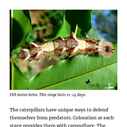
Fith instar larva. This stage lasts 11-14 days.
The caterpillars have unique ways to defend
themselves from predators. Coloration at each
stage provides them with camouflage. The