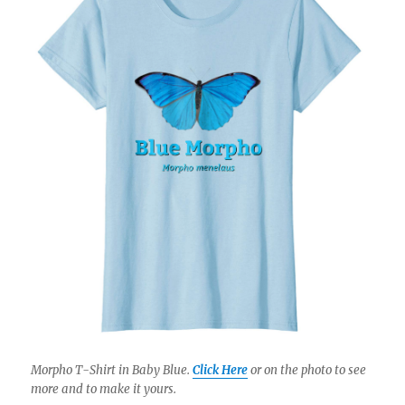
Morpho T-Shirt in Baby Blue.
Click Here
or on the photo to see
more and to make it yours.