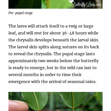
Pre-pupal stage
The larva will attach itself to a twig or large
leaf, and will rest for about 36-48 hours while
the chrysalis develops beneath the larval skin.
The larval skin splits along sutures on its back
to reveal the chrysalis. The pupal stage lasts
approximately two weeks before the butterfly
is ready to emerge, but in the wild can last to
several months in order to time their
emergence with the arrival of seasonal rains.