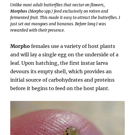
Unlike most adult butterflies that nectar on flowers,
Morphos
(
Morpho spp.
) feed exclusively on rotten and
fermented fruit. This made it easy to attract the butterflies. I
just set out mangoes and bananas. Before long I was
rewarded with their presence.
Morpho
females use a variety of host plants
and will lay a single egg on the underside of a
leaf. Upon hatching, the first instar larva
devours its empty shell, which provides an
initial source of carbohydrates and proteins
before it begins to feed on the host plant.