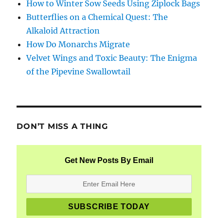
How to Winter Sow Seeds Using Ziplock Bags
Butterflies on a Chemical Quest: The
Alkaloid Attraction
How Do Monarchs Migrate
Velvet Wings and Toxic Beauty: The Enigma
of the Pipevine Swallowtail
DON’T MISS A THING
Get New Posts By Email