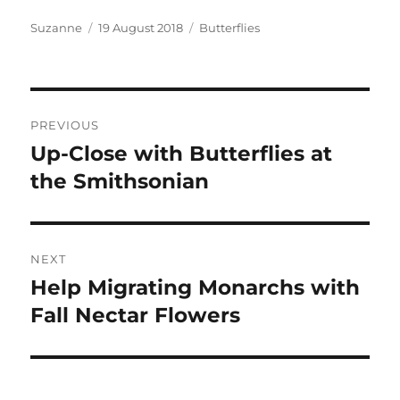
Author
Posted
Categories
Suzanne
19 August 2018
Butterflies
on
Post
PREVIOUS
navigation
Up-Close with Butterflies at
Previous
post:
the Smithsonian
NEXT
Help Migrating Monarchs with
Next
post:
Fall Nectar Flowers