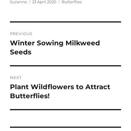
Author
Posted
Categories
Suzanne
23 April 2020
Butterflies
on
Post
PREVIOUS
navigation
Winter Sowing Milkweed
Previous
post:
Seeds
NEXT
Plant Wildflowers to Attract
Next
post:
Butterflies!