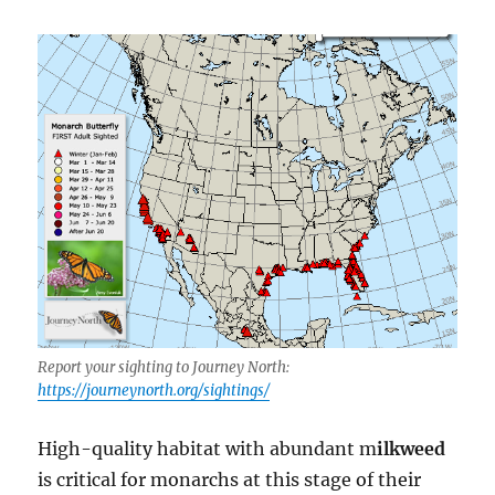
Report your sighting to Journey North:
https://journeynorth.org/sightings/
High-quality habitat with abundant m
ilkweed
is critical for monarchs at this stage of their