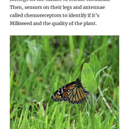
Then, sensors on their legs and antennae
called chemoreceptors to identify if it’s
Milkweed and the quality of the plant.