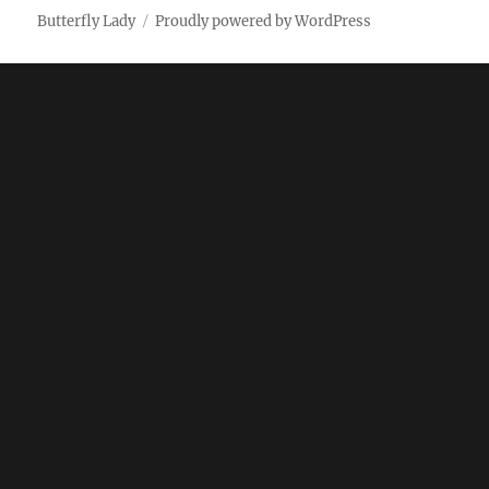
Butterfly Lady
Proudly powered by WordPress