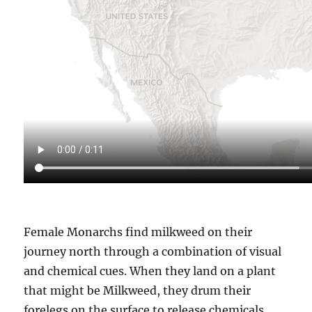
Female Monarchs find milkweed on their
journey north through a combination of visual
and chemical cues. When they land on a plant
that might be Milkweed, they drum their
forelegs on the surface to release chemicals.