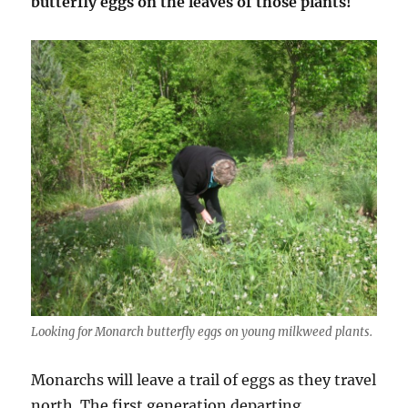
butterfly eggs on the leaves of those plants!
Looking for Monarch butterfly eggs on young milkweed plants.
Monarchs will leave a trail of eggs as they travel
north. The first generation departing