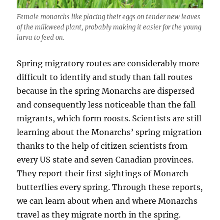
Female monarchs like placing their eggs on tender new leaves
of the milkweed plant, probably making it easier for the young
larva to feed on.
Spring migratory routes are considerably more
difficult to identify and study than fall routes
because in the spring Monarchs are dispersed
and consequently less noticeable than the fall
migrants, which form roosts. Scientists are still
learning about the Monarchs’ spring migration
thanks to the help of citizen scientists from
every US state and seven Canadian provinces.
They report their first sightings of Monarch
butterflies every spring. Through these reports,
we can learn about when and where Monarchs
travel as they migrate north in the spring.