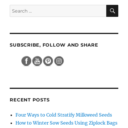
SE
Search
for:
SUBSCRIBE, FOLLOW AND SHARE
RECENT POSTS
Four Ways to Cold Stratify Milkweed Seeds
How to Winter Sow Seeds Using Ziplock Bags