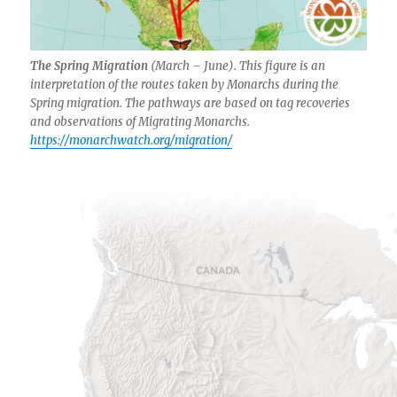
The Spring Migration
(March – June). This figure is an
interpretation of the routes taken by Monarchs during the
Spring migration. The pathways are based on tag recoveries
and observations of Migrating Monarchs.
https://monarchwatch.org/migration/