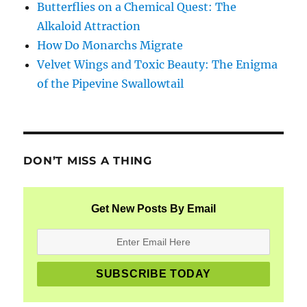
Butterflies on a Chemical Quest: The
Alkaloid Attraction
How Do Monarchs Migrate
Velvet Wings and Toxic Beauty: The Enigma
of the Pipevine Swallowtail
DON’T MISS A THING
Get New Posts By Email