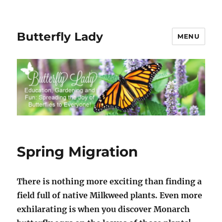
Butterfly Lady
MENU
Spring Migration
There is nothing more exciting than finding a
field full of native Milkweed plants. Even more
exhilarating is when you discover Monarch