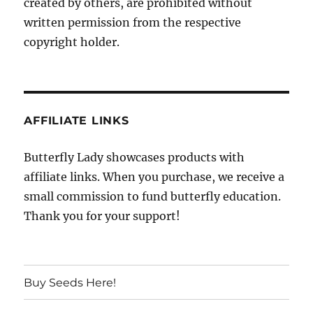
created by others, are prohibited without
written permission from the respective
copyright holder.
AFFILIATE LINKS
Butterfly Lady showcases products with
affiliate links. When you purchase, we receive a
small commission to fund butterfly education.
Thank you for your support!
Buy Seeds Here!