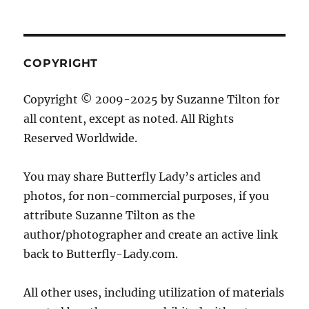
COPYRIGHT
Copyright © 2009-2025 by Suzanne Tilton for
all content, except as noted. All Rights
Reserved Worldwide.
You may share Butterfly Lady’s articles and
photos, for non-commercial purposes, if you
attribute Suzanne Tilton as the
author/photographer and create an active link
back to Butterfly-Lady.com.
All other uses, including utilization of materials