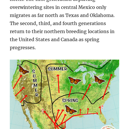
overwintering sites in central Mexico only
migrates as far north as Texas and Oklahoma.
The second, third, and fourth generations
return to their northern breeding locations in
the United States and Canada as spring
progresses.