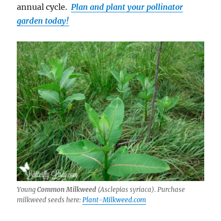
annual cycle.
Plan and plant your pollinator
garden today!
Young
Common Milkweed
(
Asclepias syriaca
). Purchase
milkweed seeds here:
Plant-Milkweed.com