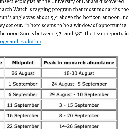
 insect ecologist at the University of Kansas discovered
narch Watch’s tagging program that most monarchs to
sun’s angle was about 57° above the horizon at noon, no
ey set out. “There seems to be a window of opportunity
the noon Sun is between 57° and 48°, the team reports in
logy and Evolution
.