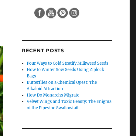
RECENT POSTS
Four Ways to Cold Stratify Milkweed Seeds
How to Winter Sow Seeds Using Ziplock
Bags
Butterflies on a Chemical Quest: The
Alkaloid Attraction
How Do Monarchs Migrate
Velvet Wings and Toxic Beauty: The Enigma
of the Pipevine Swallowtail