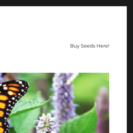
Buy Seeds Here!