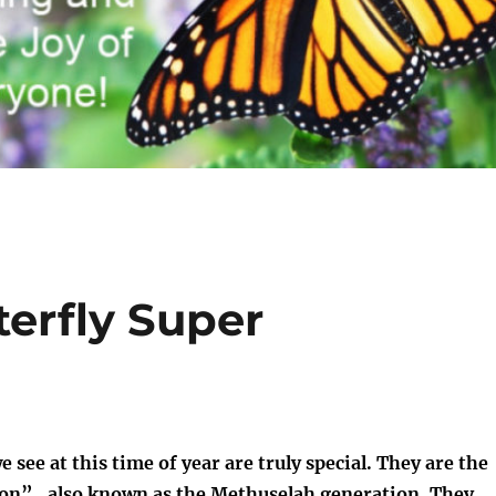
erfly Super
see at this time of year are truly special. They are the
on”, also known as the Methuselah generation. They