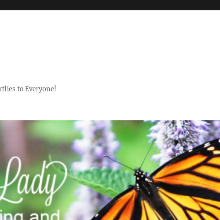
flies to Everyone!