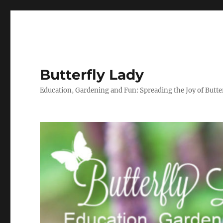
Butterfly Lady
Education, Gardening and Fun: Spreading the Joy of Butter