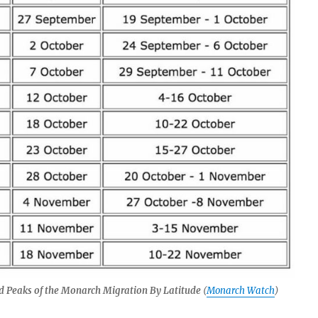
d Peaks of the Monarch Migration By Latitude
(
Monarch Watch
)