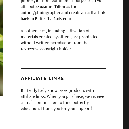
photos, for non-commercial purposes, if you
attribute Suzanne Tilton as the
author/photographer and create an active link
back to Butterfly-Lady.com.
All other uses, including utilization of
materials created by others, are prohibited
without written permission from the
respective copyright holder.
AFFILIATE LINKS
Butterfly Lady showcases products with
affiliate links. When you purchase, we receive
a small commission to fund butterfly
education. Thank you for your support!