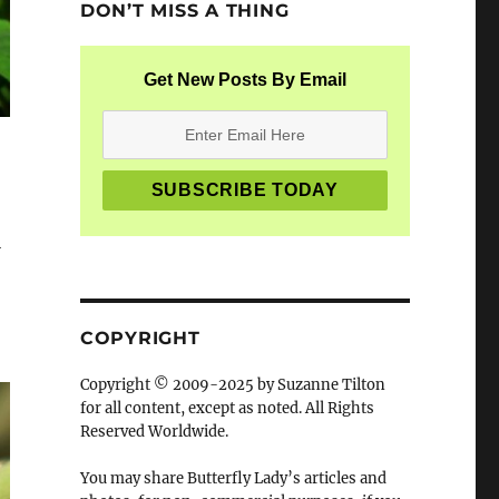
DON’T MISS A THING
Get New Posts By Email
l
COPYRIGHT
Copyright © 2009-2025 by Suzanne Tilton
for all content, except as noted. All Rights
Reserved Worldwide.
You may share Butterfly Lady’s articles and