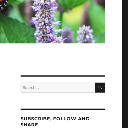
SEARCH
Search
for:
SUBSCRIBE, FOLLOW AND
SHARE