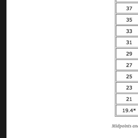
Midpoints an