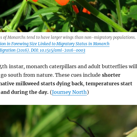
s of Monarchs tend to have larger wings than non-migratory populations.
ation in Forewing Size Linked to Migratory Status in Monarch
Migration (2016). DOI: 10.1515/ami-2016-0003
4th instar, monarch caterpillars and adult butterflies wil
o go south from nature. These cues include
shorter
native milkweed starts dying back
,
temperatures start
 and during the day.
(
Journey North
)