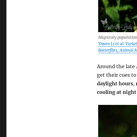
Migratory population
Yiwen Li et al. Vari
Butterflies, Animal 
Around the late 
get their cues t
daylight hours
,
cooling at night