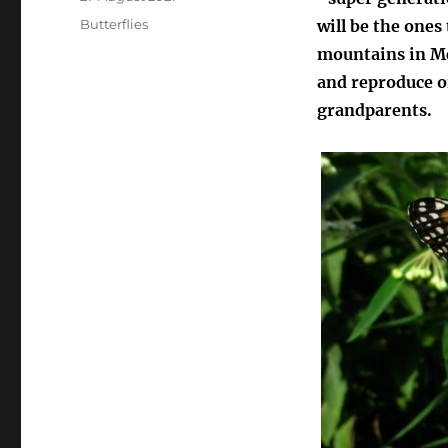
on
Categories
Butterflies
will be the ones
mountains in Me
and reproduce on
grandparents.