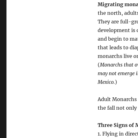
Migrating monar
the north, adult
They are full-gr
development is 
and begin to ma
that leads to di
monarchs live o
(
Monarchs that ov
may not emerge in
Mexico.
)
Adult Monarchs t
the fall not only
Three Signs of
1. Flying in direc