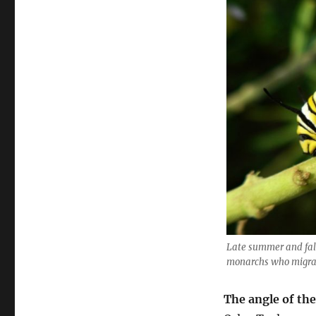
Late summer and fall
monarchs who migrat
The angle of the