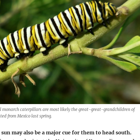
 monarch caterpillars are most likely the great-great-grandchildren of
ed from Mexico last spring.
 sun may also be a major cue for them to head south.