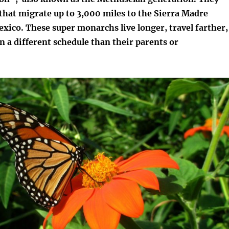
 that migrate up to 3,000 miles to the Sierra Madre
xico. These super monarchs live longer, travel farther,
 a different schedule than their parents or