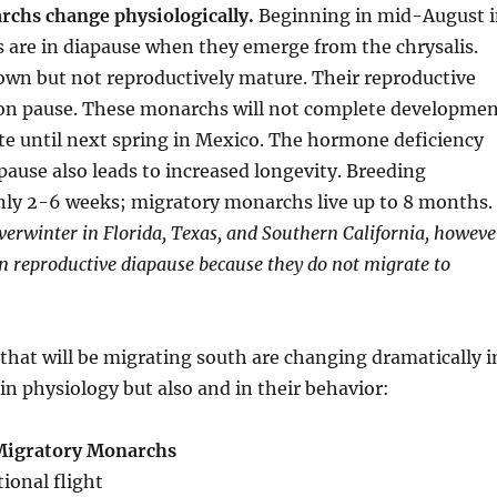
chs change physiologically.
Beginning in mid-August 
s are in diapause when they emerge from the chrysalis.
own but not reproductively mature. Their reproductive
on pause. These monarchs will not complete developme
te until next spring in Mexico. The hormone deficiency
apause also leads to increased longevity. Breeding
nly 2-6 weeks; migratory monarchs live up to 8 months.
erwinter in Florida, Texas, and Southern California, howeve
 reproductive diapause because they do not migrate to
hat will be migrating south are changing dramatically i
 in physiology but also and in their behavior:
 Migratory Monarchs
tional flight