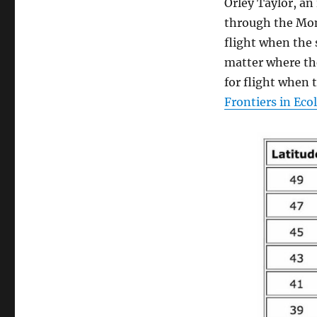
Orley Taylor, an
through the Mo
flight when the 
matter where th
for flight when 
Frontiers in Eco