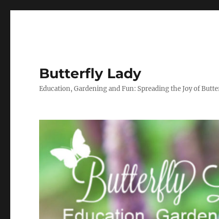
Butterfly Lady
Education, Gardening and Fun: Spreading the Joy of Butter