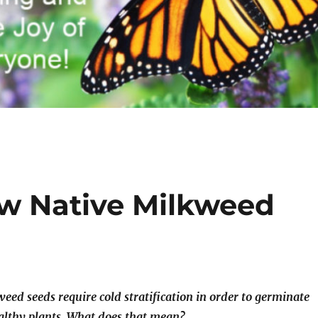
w Native Milkweed
eed seeds require cold stratification in order to germinate
althy plants. What does that mean?