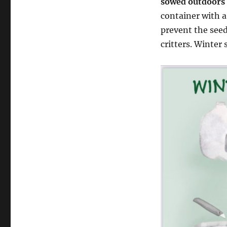
sowed outdoors i
container with a
prevent the see
critters. Winter