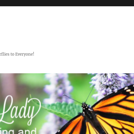
flies to Everyone!