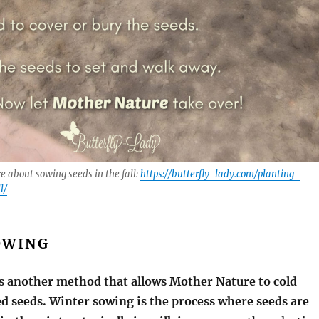
re about sowing seeds in the fall:
https://butterfly-lady.com/planting-
l/
OWING
s another method that allows Mother Nature to
cold
d seeds. Winter sowing is the process where seeds are