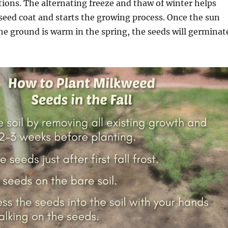
ions. The alternating freeze and thaw of winter helps
eed coat and starts the growing process. Once the sun
e ground is warm in the spring, the seeds will germinat