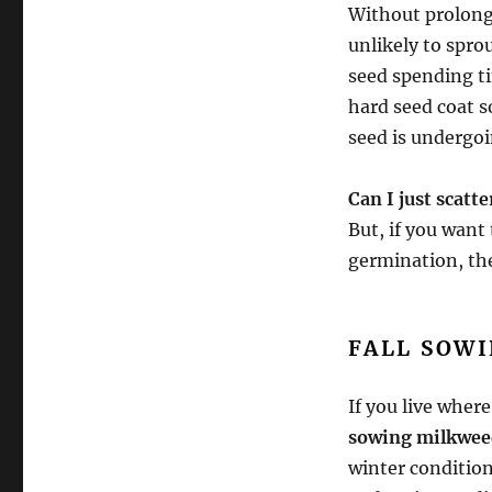
Without prolong
unlikely to spro
seed spending ti
hard seed coat s
seed is undergoi
Can I just scatt
But, if you want 
germination, the
FALL SOW
If you live where
sowing milkwee
winter condition