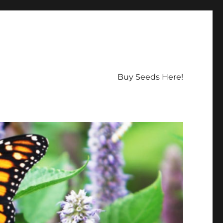
Buy Seeds Here!