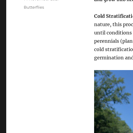
on
Categories
Butterflies
Cold Stratificat
nature, this pro
until conditions
perennials (plant
cold stratificati
germination and