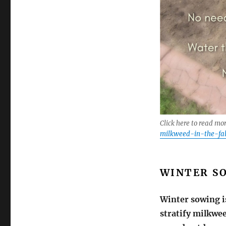
Click here to read mo
milkweed-in-the-fal
WINTER S
Winter sowing i
stratify milkwee