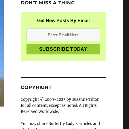
DON’T MISS A THING
Get New Posts By Email
COPYRIGHT
Copyright © 2009-2025 by Suzanne Tilton
for all content, except as noted. All Rights
Reserved Worldwide.
You may share Butterfly Lady’s articles and