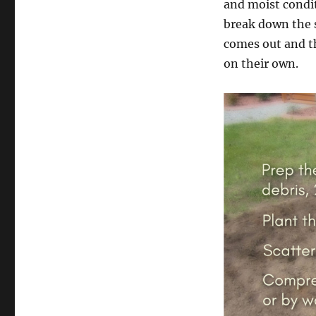
and moist condit
break down the s
comes out and th
on their own.