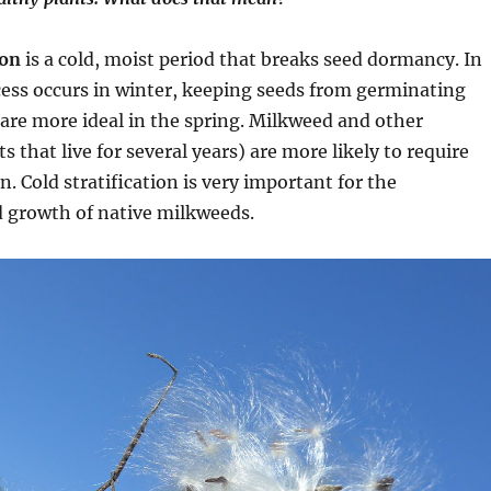
ion
is a cold, moist period that breaks seed dormancy. In
cess occurs in winter, keeping seeds from germinating
 are more ideal in the spring. Milkweed and other
s that live for several years) are more likely to require
on. Cold stratification is very important for the
 growth of native milkweeds.