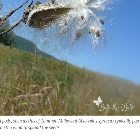
 pods, such as this of Common Milkweed (Asclepias syriaca) typically pop
ing the wind to spread the seeds.