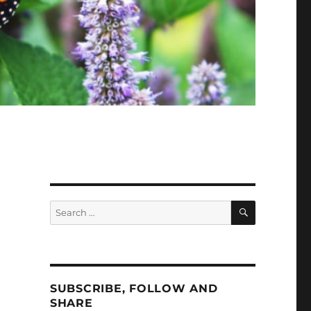
SEARCH
Search
for:
SUBSCRIBE, FOLLOW AND
SHARE