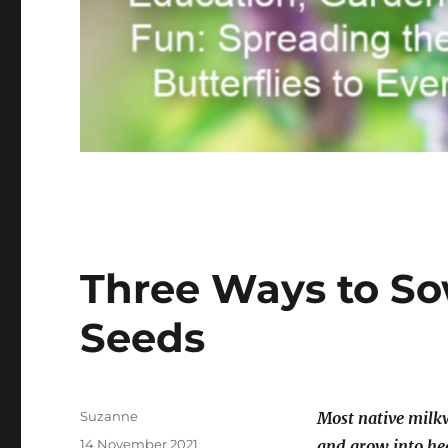
Three Ways to So
Seeds
Author
Suzanne
Most native milkw
Posted
14 November 2021
and grow into he