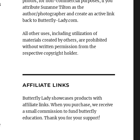
photos, for non-commercial purposes, if you
s
attribute Suzanne Tilton as the
author/photographer and create an active link
back to Butterfly-Lady.com.
All other uses, including utilization of
materials created by others, are prohibited
without written permission from the
respective copyright holder.
AFFILIATE LINKS
Butterfly Lady showcases products with
affiliate links. When you purchase, we receive
a small commission to fund butterfly
education. Thank you for your support!
e