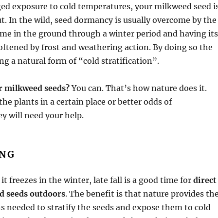
ed exposure to cold temperatures, your milkweed seed i
ut. In the wild, seed dormancy is usually overcome by the
me in the ground through a winter period and having its
oftened by frost and weathering action. By doing so the
ng a natural form of “cold stratification”.
er milkweed seeds?
You can. That’s how nature does it.
the plants in a certain place or better odds of
y will need your help.
ING
 it freezes in the winter, late fall is a good time for
direct
d seeds outdoors
. The benefit is that nature provides th
s needed to stratify the seeds and expose them to cold