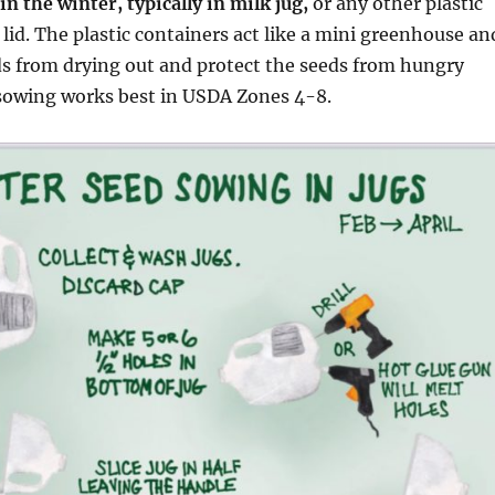
n the winter, typically in milk jug,
or any other plastic
 lid. The plastic containers act like a mini greenhouse an
ds from drying out and protect the seeds from hungry
 sowing works best in USDA Zones 4-8.