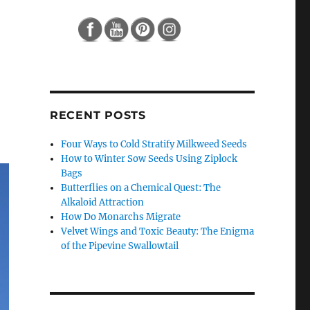
RECENT POSTS
Four Ways to Cold Stratify Milkweed Seeds
How to Winter Sow Seeds Using Ziplock
Bags
Butterflies on a Chemical Quest: The
Alkaloid Attraction
How Do Monarchs Migrate
Velvet Wings and Toxic Beauty: The Enigma
of the Pipevine Swallowtail