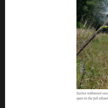
Native milkweed seed
open in the fall allow